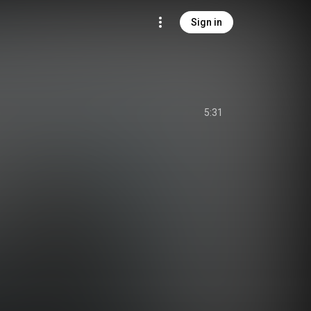
Sign in
5:31