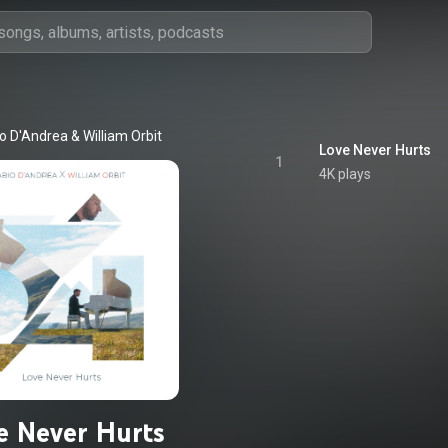
o D'Andrea & William Orbit
Love Never Hurts
1
4K plays
e Never Hurts