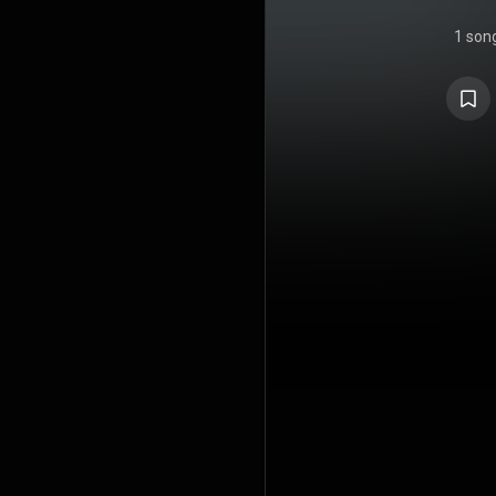
1 son