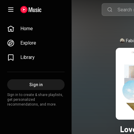
Home
Fabi
Explore
Library
Sign in
Sign in to create & share playlists,
get personalized
recommendations, and more.
Lov