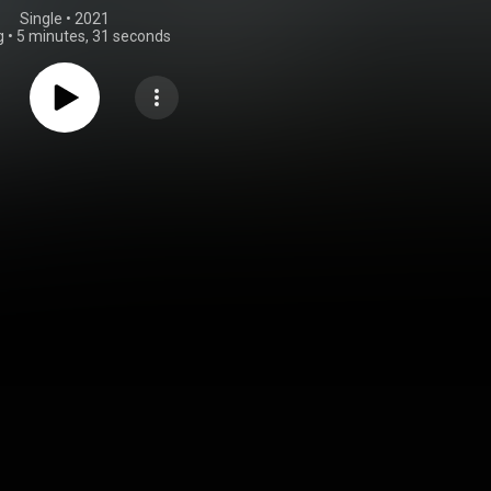
Single
 • 
2021
g
•
5 minutes, 31 seconds