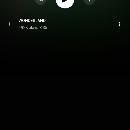
WONDERLAND
1
192K plays
3:35