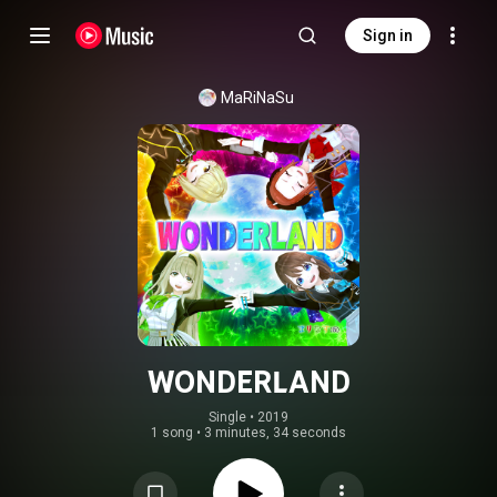
Sign in
MaRiNaSu
WONDERLAND
Single
 • 
2019
1 song
•
3 minutes, 34 seconds