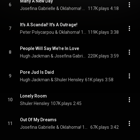
Many A New Day
6
Josefina Gabrielle & Oklahoma! 1998 National Theatre Cast Recording Female Ensemble
117K plays
4:18
It's A Scandal! It's A Outrage!
7
Peter Polycarpou & Oklahoma! 1998 National Theatre Cast Recording Male Ensemble
119K plays
3:38
People Will Say We're In Love
8
Hugh Jackman & Josefina Gabrielle
220K plays
3:59
Pore Jud Is Daid
9
Hugh Jackman & Shuler Hensley
61K plays
3:58
Lonely Room
10
Shuler Hensley
107K plays
2:45
Out Of My Dreams
11
Josefina Gabrielle & Oklahoma! 1998 National Theatre Cast Recording Female Ensemble
67K plays
3:42