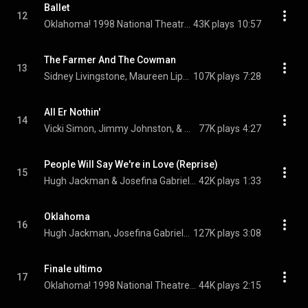
Ballet
12
Oklahoma! 1998 National Theatre Cast Recording Orchestra
43K plays
10:57
The Farmer And The Cowman
13
Sidney Livingstone, Maureen Lipman, Hugh Jackman, Jimmy Johnston, Vicki Simon, Gavin Lee, and Oklahoma! 1998 National Theatre Cast Recording Ensemble
107K plays
7:28
All Er Nothin'
14
Vicki Simon, Jimmy Johnston, & Oklahoma! 1998 National Theatre Cast Recording Female Ensemble
77K plays
4:27
People Will Say We're in Love (Reprise)
15
Hugh Jackman & Josefina Gabrielle
42K plays
1:33
Oklahoma
16
Hugh Jackman, Josefina Gabrielle, Maureen Lipman, David Shelmerdine, Craig Purnell, and Oklahoma! 1998 National Theatre Cast Recording Ensemble
127K plays
3:08
Finale ultimo
17
Oklahoma! 1998 National Theatre Cast Recording Company
44K plays
2:15