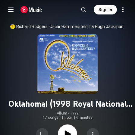
Sign in
Richard Rodgers
, 
Oscar Hammerstein II
 & 
Hugh Jackman
Oklahoma! (1998 Royal National
Theatre Recording)
Album
 • 
1999
17 songs
•
1 hour, 14 minutes