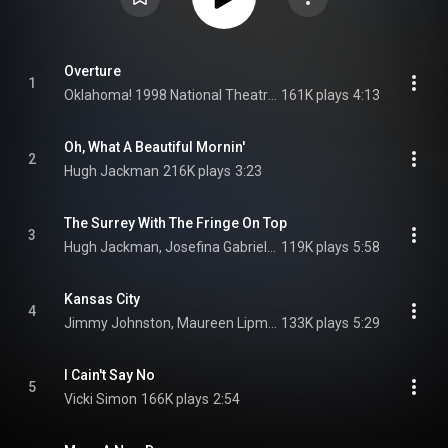
Overture
1
Oklahoma! 1998 National Theatre Cast Recording Orchestra
161K plays
4:13
Oh, What A Beautiful Mornin'
2
Hugh Jackman
216K plays
3:23
The Surrey With The Fringe On Top
3
Hugh Jackman, Josefina Gabrielle, & Maureen Lipman
119K plays
5:58
Kansas City
4
Jimmy Johnston, Maureen Lipman, & Oklahoma! 1998 National Theatre Cast Recording Female Ensemble
133K plays
5:29
I Cain't Say No
5
Vicki Simon
166K plays
2:54