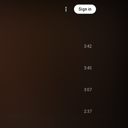
Sign in
3:42
3:45
3:07
2:37