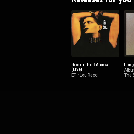
he 45 minute mark. The album
 original ballads and a cover of
s "Memphis Tennessee". From
Wikipedia (
.wikipedia.org/wiki/A_Nod_I...
)
tive Commons Attribution CC-
BY-SA 3.0 (
ativecommons.org/licenses/...
)
Rock 'n' Roll Animal
Long
(Live)
Alb
EP
•
Lou Reed
The 