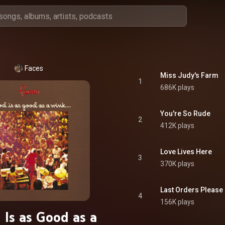
Faces
Miss Judy's Farm
1
686K plays
You're So Rude
2
412K plays
Love Lives Here
3
370K plays
Last Orders Please
4
156K plays
 Is as Good as a