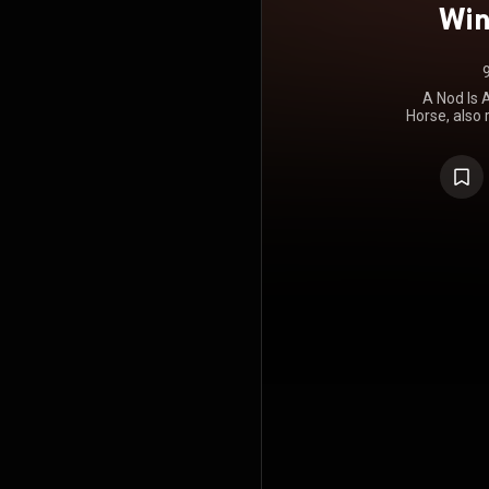
Win
A Nod Is A
Horse, also
a Wink... to
by British r
album of 197
Stewart's r
May", it w
worldwide, 
reaching No. 
biggest US 
Me", and the
gold by the 
part to th
duties w
generally re
as the Faces
consistent,
career in t
overall
involvement
and concise
Faces LPs
minutes wh