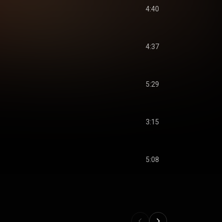
4:40
4:37
5:29
3:15
5:08