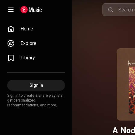
Home
Explore
Library
Sign in
Sign in to create & share playlists,
get personalized
recommendations, and more.
A Nod