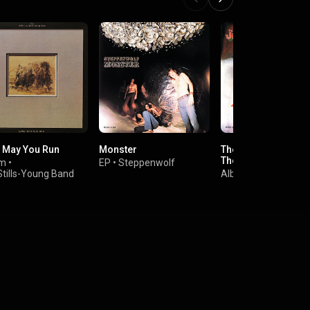
 May You Run
Monster
The Smoker You Dri
The Player You Get
um
•
EP
•
Steppenwolf
Stills-Young Band
Album
•
Joe Walsh