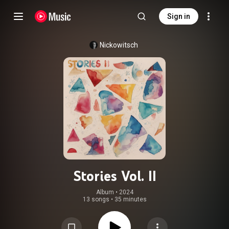
Sign in
Nickowitsch
Stories Vol. II
Album
 • 
2024
13 songs
•
35 minutes