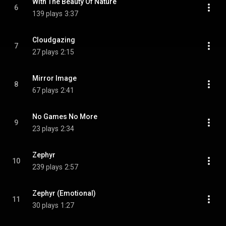
With The Beauty Of Nature
6
139 plays
3:37
Cloudgazing
7
27 plays
2:15
Mirror Image
8
67 plays
2:41
No Games No More
9
23 plays
2:34
Zephyr
10
239 plays
2:57
Zephyr (Emotional)
11
30 plays
1:27