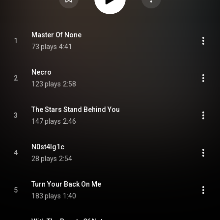
Master Of None
1
73 plays
4:41
Necro
2
123 plays
2:58
The Stars Stand Behind You
3
147 plays
2:46
N0st4lg1c
4
28 plays
2:54
Turn Your Back On Me
5
183 plays
1:40