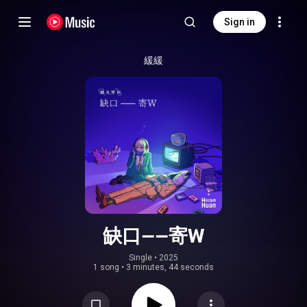
Sign in
緩緩
缺口——寄W
Single
 • 
2025
1 song
•
3 minutes, 44 seconds