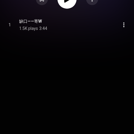
缺口——寄W
1
1.5K plays
3:44