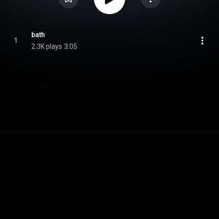
bath
1
2.3K plays
3:05