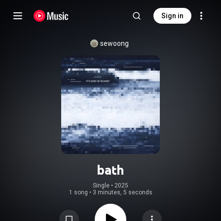
Sign in
sewoong
bath
Single
 • 
2025
1 song
•
3 minutes, 5 seconds