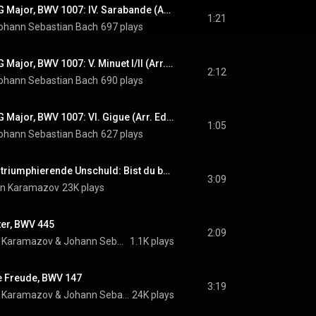
Cello Suite No. 1 in G Major, BWV 1007: IV. Sarabande (Arr. Edin Karamazov)
1:21
ohann Sebastian Bach
697 plays
Cello Suite No. 1 in G Major, BWV 1007: V. Minuet I/II (Arr. Edin Karamazov)
2:12
ohann Sebastian Bach
690 plays
Cello Suite No. 1 in G Major, BWV 1007: VI. Gigue (Arr. Edin Karamazov)
1:05
ohann Sebastian Bach
627 plays
Diomedes oder die triumphierende Unschuld: Bist du bei mir
3:09
in Karamazov
23K plays
ter, BWV 445
2:09
n Karamazov
 & 
Johann Sebastian Bach
1.1K plays
e Freude, BWV 147
3:19
n Karamazov
 & 
Johann Sebastian Bach
24K plays