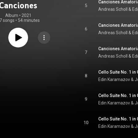
Canciones Amatoria
Canciones
5
Andreas Scholl
 & 
Ed
Album
 • 
2021
7 songs
•
54 minutes
Canciones Amatoria
6
Andreas Scholl
 & 
Ed
Canciones Amatoria
7
Andreas Scholl
 & 
Ed
8
Edin Karamazov
 & 
J
9
Edin Karamazov
 & 
J
10
Edin Karamazov
 & 
J