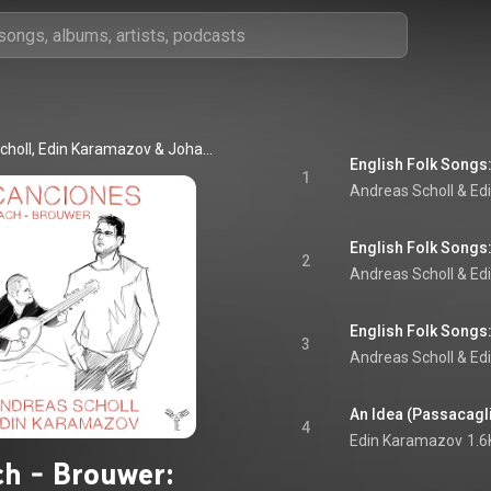
choll
, 
Edin Karamazov
 & 
Johann Sebastian Bach
1
Andreas Scholl
 & 
Ed
2
Andreas Scholl
 & 
Ed
English Folk Songs
3
Andreas Scholl
 & 
Ed
An Idea (Passacaglia
4
Edin Karamazov
1.6
h - Brouwer: