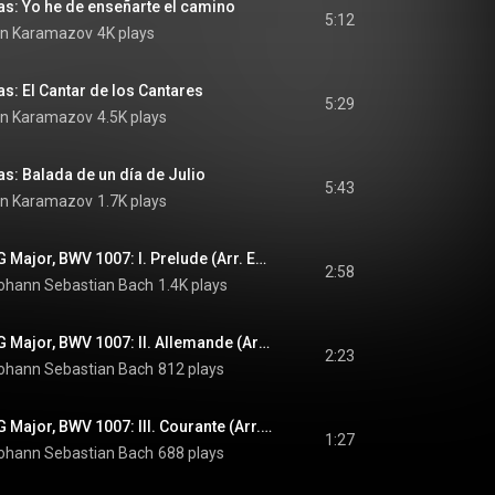
s: Yo he de enseñarte el camino
5:12
in Karamazov
4K plays
s: El Cantar de los Cantares
5:29
in Karamazov
4.5K plays
s: Balada de un día de Julio
5:43
in Karamazov
1.7K plays
Cello Suite No. 1 in G Major, BWV 1007: I. Prelude (Arr. Edin Karamazov)
2:58
ohann Sebastian Bach
1.4K plays
Cello Suite No. 1 in G Major, BWV 1007: II. Allemande (Arr. Edin Karamazov)
2:23
ohann Sebastian Bach
812 plays
Cello Suite No. 1 in G Major, BWV 1007: III. Courante (Arr. Edin Karamazov)
1:27
ohann Sebastian Bach
688 plays