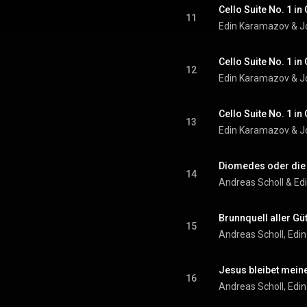
11
Edin Karamazov
 & 
J
12
Edin Karamazov
 & 
J
13
Edin Karamazov
 & 
J
14
Andreas Scholl
 & 
Ed
Brunnquell aller Gü
15
Andreas Scholl
, 
Edi
Jesus bleibet mein
16
Andreas Scholl
, 
Edi