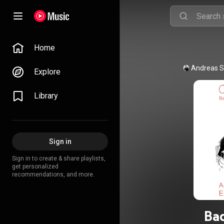
Home
Andreas S
Explore
Library
Sign in
Sign in to create & share playlists,
get personalized
recommendations, and more.
Bac