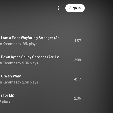
Sign in
English Folk Songs: I Am a Poor Wayfaring Stranger (Arr. Leo Brouwer)
4:57
in Karamazov
28K plays
English Folk Songs: Down by the Salley Gardens (Arr. Leo Brouwer)
3:08
in Karamazov
9.3K plays
: O Waly Waly
4:17
in Karamazov
2.5K plays
 for Eli)
2:36
K plays