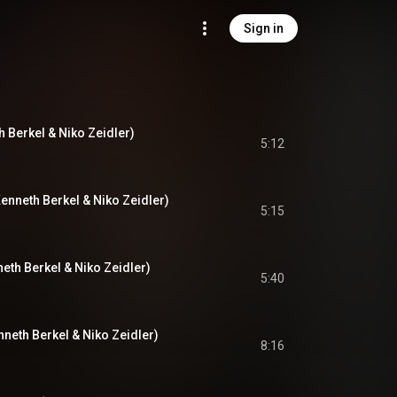
Sign in
th Berkel & Niko Zeidler)
5:12
. Kenneth Berkel & Niko Zeidler)
5:15
neth Berkel & Niko Zeidler)
5:40
nneth Berkel & Niko Zeidler)
8:16