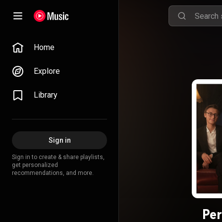
Home
Explore
Library
Sign in
Sign in to create & share playlists,
get personalized
recommendations, and more.
Per