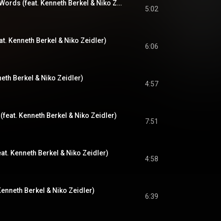
Too Marvelous For Words (feat. Kenneth Berkel & Niko Zeidler)
5:02
t. Kenneth Berkel & Niko Zeidler)
6:06
neth Berkel & Niko Zeidler)
4:57
feat. Kenneth Berkel & Niko Zeidler)
7:51
at. Kenneth Berkel & Niko Zeidler)
4:58
Kenneth Berkel & Niko Zeidler)
6:39