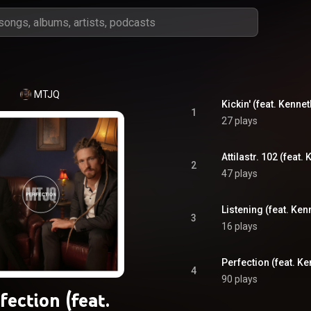
MTJQ
Kickin' (feat. Kenne
1
27 plays
Attilastr. 102 (feat
2
47 plays
Listening (feat. Ken
3
16 plays
Perfection (feat. Ke
4
90 plays
fection (feat.