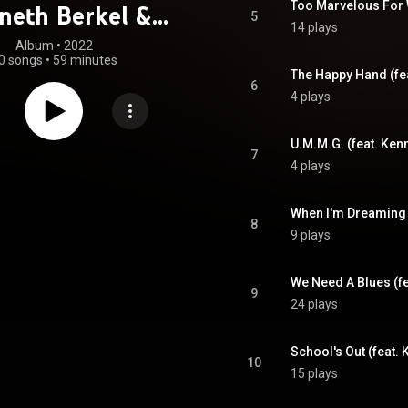
neth Berkel &
5
14 plays
iko Zeidler)
Album
 • 
2022
0 songs
•
59 minutes
The Happy Hand (fea
6
4 plays
U.M.M.G. (feat. Ken
7
4 plays
When I'm Dreaming (
8
9 plays
We Need A Blues (fe
9
24 plays
School's Out (feat. 
10
15 plays