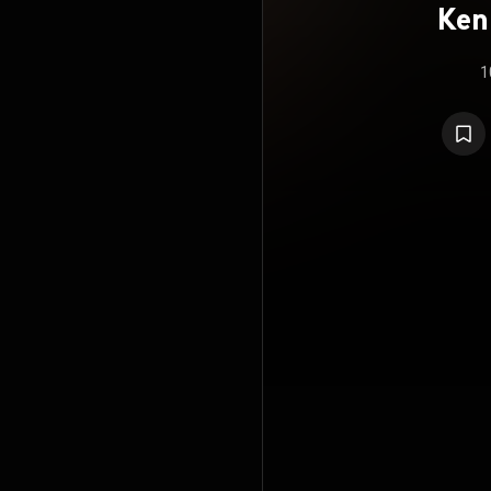
Ken
N
1