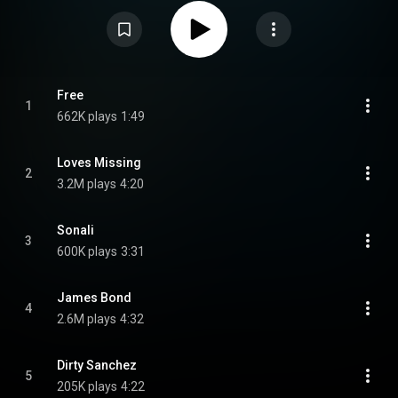
Thomas, and the title track was released along with the album
announcement. A music video for the album's second single, "James
Bond", was released on August 14, 2019. From Wikipedia (
https://en.wikipedia.org/wiki/Free_(I...
) under Creative Commons Attribution
CC-BY-SA 3.0 (
https://creativecommons.org/licenses/...
)
Free
1
662K plays
1:49
Loves Missing
2
3.2M plays
4:20
Sonali
3
600K plays
3:31
James Bond
4
2.6M plays
4:32
Dirty Sanchez
5
205K plays
4:22