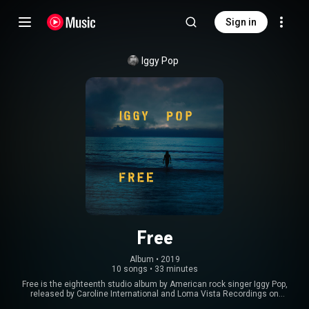
Sign in
Iggy Pop
Free
Album
 • 
2019
10 songs
•
33 minutes
Free is the eighteenth studio album by American rock singer Iggy Pop,
released by Caroline International and Loma Vista Recordings on
September 6, 2019. It features contributions from Noveller and Leron