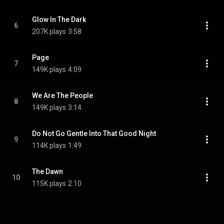
Glow In The Dark
6
207K plays
3:58
Page
7
149K plays
4:09
We Are The People
8
149K plays
3:14
Do Not Go Gentle Into That Good Night
9
114K plays
1:49
The Dawn
10
115K plays
2:10