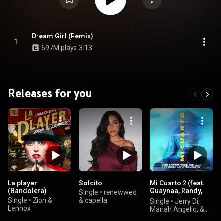
Dream Girl (Remix)
1
697M plays
3:13
Releases for you
La player
Solcito
Mi Cuarto 2 (feat.
(Bandolera)
Guaynaa, Randy,
Single
•
renewwed
Brytiago & JD
Single
•
Zion &
& capella
Single
•
Jerry Di,
Pantoja)
Lennox
Mariah Angeliq, &
KEVIN ROLDAN