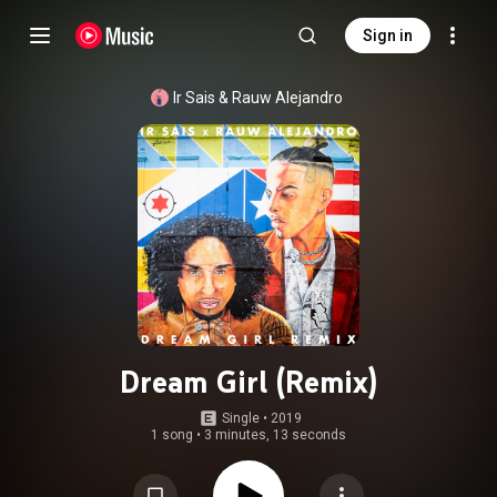
Sign in
Ir Sais
 & 
Rauw Alejandro
Dream Girl (Remix)
Single
 • 
2019
1 song
•
3 minutes, 13 seconds