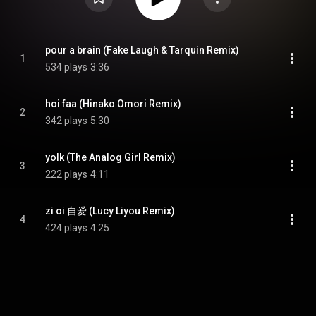
pour a brain (Fake Laugh & Tarquin Remix)
1
534 plays
3:36
hoi faa (Hinako Omori Remix)
2
342 plays
5:30
yolk (The Analog Girl Remix)
3
222 plays
4:11
zi oi 自爱 (Lucy Liyou Remix)
4
424 plays
4:25