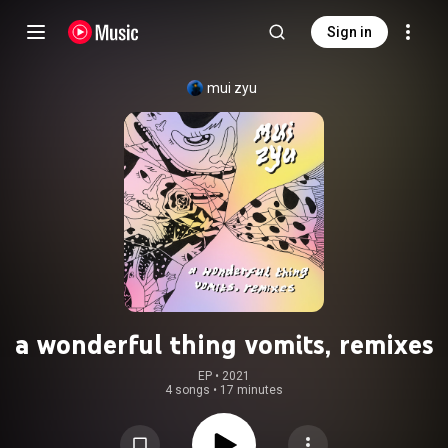
Sign in
mui zyu
a wonderful thing vomits, remixes
EP
 • 
2021
4 songs
•
17 minutes