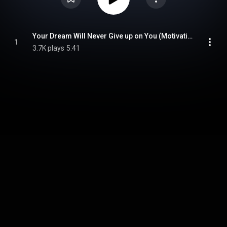
Your Dream Will Never Give up on You (Motivational Speech)
1
3.7K plays
5:41