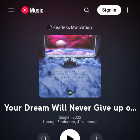
Sign in
Fearless Motivation
Your Dream Will Never Give up on
You (Motivational Speech)
Single
 • 
2022
1 song
•
5 minutes, 41 seconds