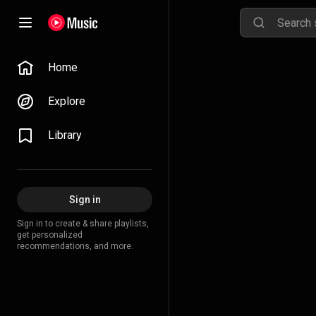
Home
Explore
Library
Sign in
Sign in to create & share playlists,
get personalized
recommendations, and more.