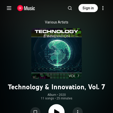
Sign in
Various Artists
Technology & Innovation, Vol. 7
Album
 • 
2020
11 songs
•
25 minutes