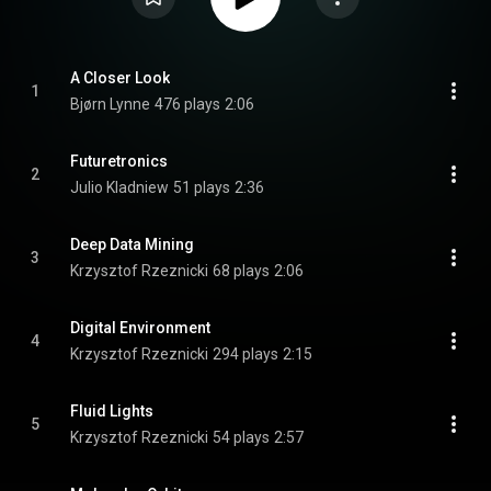
A Closer Look
1
Bjørn Lynne
476 plays
2:06
Futuretronics
2
Julio Kladniew
51 plays
2:36
Deep Data Mining
3
Krzysztof Rzeznicki
68 plays
2:06
Digital Environment
4
Krzysztof Rzeznicki
294 plays
2:15
Fluid Lights
5
Krzysztof Rzeznicki
54 plays
2:57