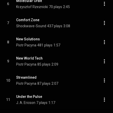
Molecular Orbit
6
Krzysztof Rzeznicki
70 plays
2:45
Comfort Zone
7
Shockwave-Sound
437 plays
3:08
New Solutions
8
Piotr Pacyna
481 plays
1:57
New World Tech
9
Piotr Pacyna
85 plays
2:09
Streamlined
10
Piotr Pacyna
87 plays
2:07
Under the Pulse
11
J. A. Ericson
7 plays
1:17