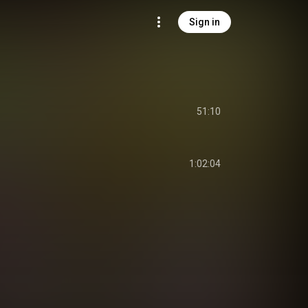
Sign in
m
51:10
m
1:02:04