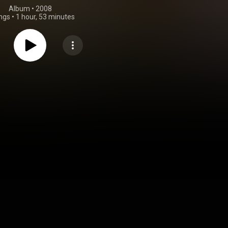
Album
 • 
2008
ngs
•
1 hour, 53 minutes