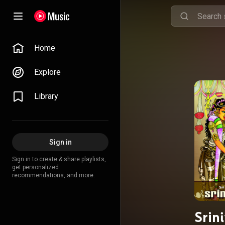
Home
Explore
Library
Sign in
Sign in to create & share playlists,
get personalized
recommendations, and more.
Srin