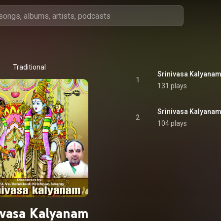
Traditional
Srinivasa Kalyana
1
131 plays
Srinivasa Kalyana
2
104 plays
ivasa Kalyanam