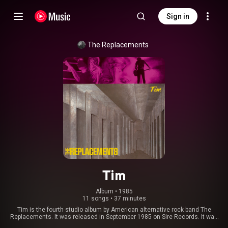
Sign in
The Replacements
Tim
Album
 • 
1985
11 songs
•
37 minutes
Tim is the fourth studio album by American alternative rock band The
Replacements. It was released in September 1985 on Sire Records. It was
their first major label release and also the last album made by the original