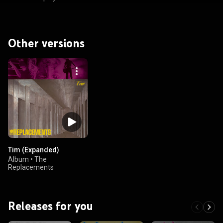
Other versions
Tim (Expanded)
Album
•
The
Replacements
Releases for you