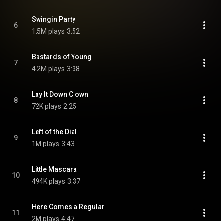
Swingin Party
6
1.5M plays
3:52
Bastards of Young
7
4.2M plays
3:38
Lay It Down Clown
8
72K plays
2:25
Left of the Dial
9
1M plays
3:43
Little Mascara
10
494K plays
3:37
Here Comes a Regular
11
2M plays
4:47