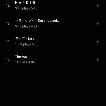
H-A-R-D-E-R
12
3.4K plays
5:13
ソラノシズク - Soranosizuku
13
3.1K plays
4:21
ライア - Lyra
14
1.5M plays
5:36
The way
15
1K plays
4:05