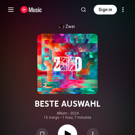
Sign in
Zwei
BESTE AUSWAHL
Album
 • 
2024
15 songs
•
1 hour, 7 minutes