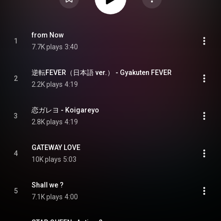
from Now
1
7.7K plays
3:40
逆転FEVER（日本語 ver.） - Gyakuten FEVER
2
2.2K plays
4:19
恋ガレヨ - Koigareyo
3
2.8K plays
4:19
GATEWAY LOVE
4
10K plays
5:03
Shall we ?
5
7.1K plays
4:00