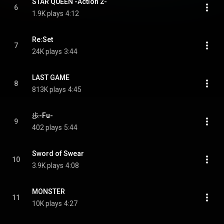
STAR QUEEN -Action 2-
6
1.9K plays
4:12
Re:Set
7
24K plays
3:44
LAST GAME
8
813K plays
4:45
歩-Fu-
9
402 plays
5:44
Sword of Swear
10
3.9K plays
4:08
MONSTER
11
10K plays
4:27