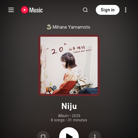
Sign in
Mihane Yamamoto
Niju
Album
 • 
2025
8 songs
•
31 minutes