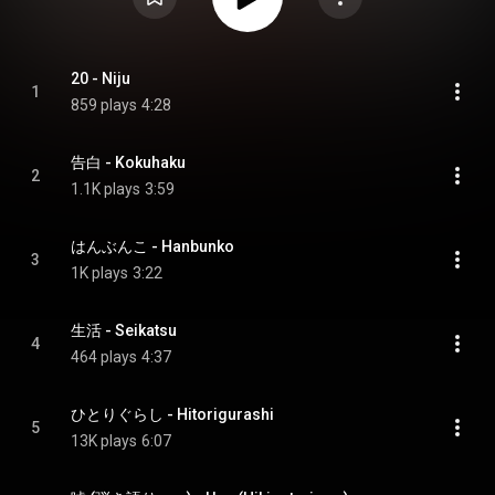
20 - Niju
1
859 plays
4:28
告白 - Kokuhaku
2
1.1K plays
3:59
はんぶんこ - Hanbunko
3
1K plays
3:22
生活 - Seikatsu
4
464 plays
4:37
ひとりぐらし - Hitorigurashi
5
13K plays
6:07