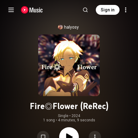
Sign in
halyosy
Fire◎Flower (ReRec)
Single
 • 
2024
1 song
•
4 minutes, 9 seconds