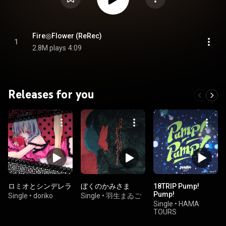
Fire◎Flower (ReRec)
1
2.8M plays
4:09
Releases for you
ロミオとシンデレラ
ぼくのかみさま
18TRIP Pump!
Pump!
Single
•
doriko
Single
•
羽生まゐご
Single
•
HAMA
TOURS