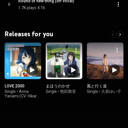
Round of new thing (off vocal)
6
1.7K plays
4:16
Releases for you
LOVE 2000
まほうのかぜ
風と行く道
Single
•
Anna
Single
•
熊田茜音
Single
•
大原ゆい子
Yanami (CV: Hikaru
Tono)