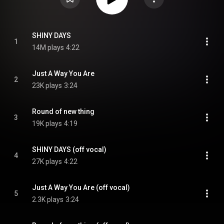
SHINY DAYS
1
14M plays
4:22
Just A Way You Are
2
23K plays
3:24
Round of new thing
3
19K plays
4:19
SHINY DAYS (off vocal)
4
27K plays
4:22
Just A Way You Are (off vocal)
5
2.3K plays
3:24