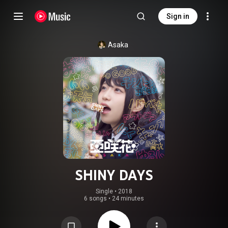
Sign in
Asaka
SHINY DAYS
Single
 • 
2018
6 songs
•
24 minutes