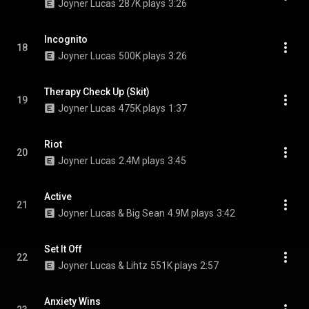
Joyner Lucas
287K plays
3:26
Incognito
18
Joyner Lucas
500K plays
3:26
Therapy Check Up (Skit)
19
Joyner Lucas
475K plays
1:37
Riot
20
Joyner Lucas
2.4M plays
3:45
Active
21
Joyner Lucas & Big Sean
4.9M plays
3:42
Set It Off
22
Joyner Lucas & Lihtz
551K plays
2:57
Anxiety Wins