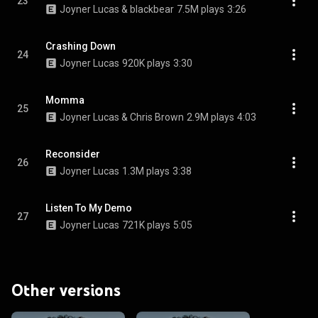
23
Joyner Lucas & blackbear
7.5M plays
3:26
Crashing Down
24
Joyner Lucas
920K plays
3:30
Momma
25
Joyner Lucas & Chris Brown
2.9M plays
4:03
Reconsider
26
Joyner Lucas
1.3M plays
3:38
Listen To My Demo
27
Joyner Lucas
721K plays
5:05
Other versions