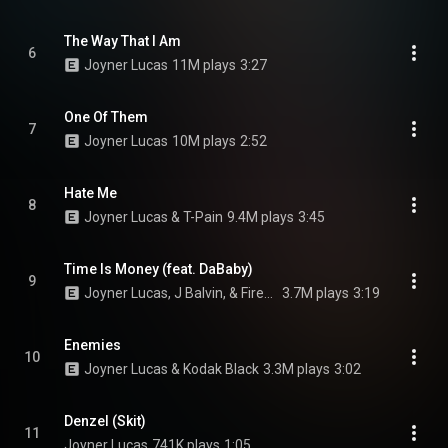
The Way That I Am
6
Joyner Lucas
11M plays
3:27
One Of Them
7
Joyner Lucas
10M plays
2:52
Hate Me
8
Joyner Lucas & T-Pain
9.4M plays
3:45
Time Is Money (feat. DaBaby)
9
Joyner Lucas, J Balvin, & Fireboy DML
3.7M plays
3:19
Enemies
10
Joyner Lucas & Kodak Black
3.3M plays
3:02
Denzel (Skit)
11
Joyner Lucas
741K plays
1:05