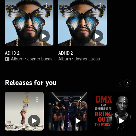
ADHD 2
ADHD 2
Album
•
Joyner Lucas
Album
•
Joyner Lucas
Releases for you