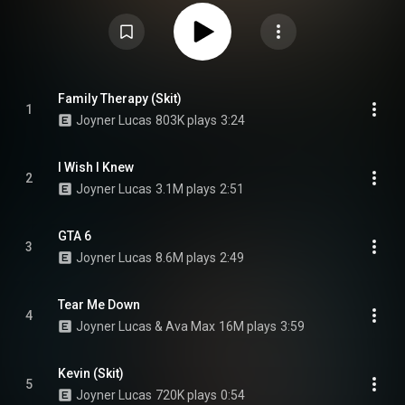
features guest appearances from Ava Max, T-Pain, Blackbear, Ty Dolla Sign,
Big Sean, J Balvin, DaBaby, Fireboy DML and Chris Brown. Kevin Hart and
Denzel Washington both appear on skits. From Wikipedia (
https://en.wikipedia.org/wiki/ADHD_2
) under Creative Commons Attribution
CC-BY-SA 3.0 (
https://creativecommons.org/licenses/...
)
Family Therapy (Skit)
1
Joyner Lucas
803K plays
3:24
I Wish I Knew
2
Joyner Lucas
3.1M plays
2:51
GTA 6
3
Joyner Lucas
8.6M plays
2:49
Tear Me Down
4
Joyner Lucas & Ava Max
16M plays
3:59
Kevin (Skit)
5
Joyner Lucas
720K plays
0:54