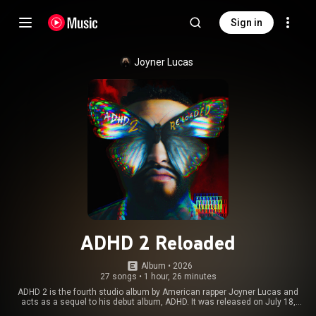
Sign in
Joyner Lucas
ADHD 2 Reloaded
Album
 • 
2026
27 songs
•
1 hour, 26 minutes
ADHD 2 is the fourth studio album by American rapper Joyner Lucas and
acts as a sequel to his debut album, ADHD. It was released on July 18,
2025, by his self-owned label, Twenty Nine Music Group. The album