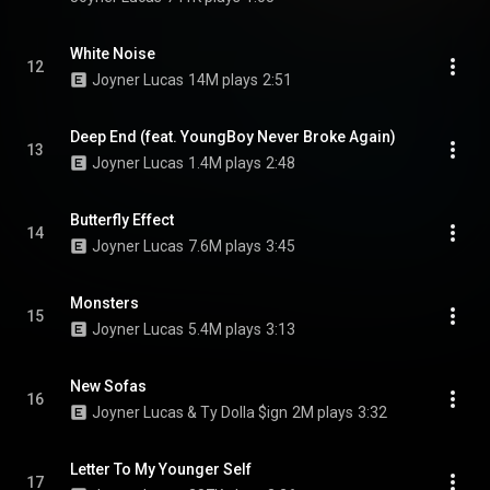
White Noise
12
Joyner Lucas
14M plays
2:51
Deep End (feat. YoungBoy Never Broke Again)
13
Joyner Lucas
1.4M plays
2:48
Butterfly Effect
14
Joyner Lucas
7.6M plays
3:45
Monsters
15
Joyner Lucas
5.4M plays
3:13
New Sofas
16
Joyner Lucas & Ty Dolla $ign
2M plays
3:32
Letter To My Younger Self
17