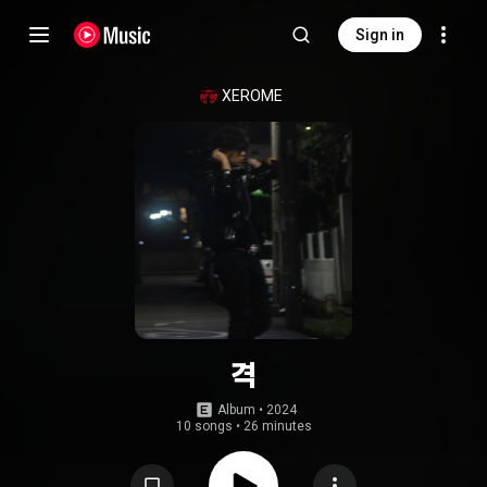
Sign in
XEROME
격
Album
 • 
2024
10 songs
•
26 minutes