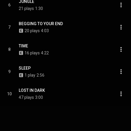
JUNGLE
6
21 plays
1:30
BEGGING TO YOUR END
7
20 plays
4:03
TIME
8
16 plays
4:22
SLEEP
9
1 play
2:56
LOST IN DARK
10
47 plays
3:00