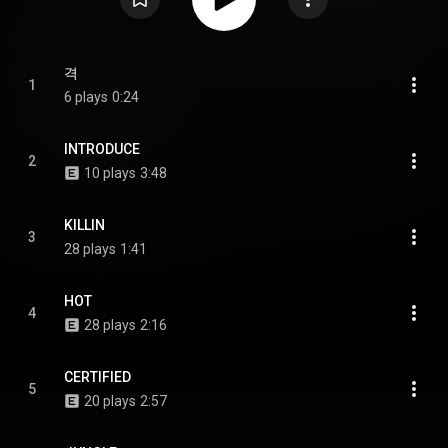
격
1
6 plays
0:24
INTRODUCE
2
10 plays
3:48
KILLIN
3
28 plays
1:41
HOT
4
28 plays
2:16
CERTIFIED
5
20 plays
2:57