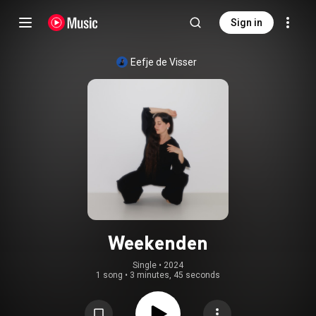
Sign in
Eefje de Visser
Weekenden
Single
 • 
2024
1 song
•
3 minutes, 45 seconds