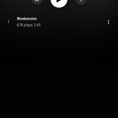
Weekenden
1
87K plays
3:45