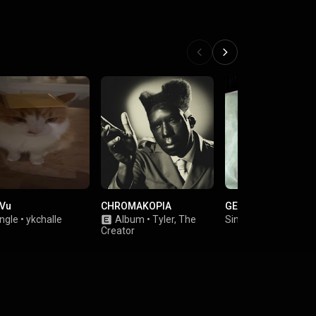
 Vu
CHROMAKOPIA
GETAWAY
ngle
•
ykchalle
Album
•
Tyler, The
Single
•
Javi Vera
Creator