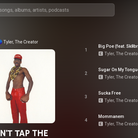
Tyler, The Creator
Big Poe (feat. Sk8b
1
Tyler, The Creato
Sugar On My Tongu
2
Tyler, The Creato
Sucka Free
3
Tyler, The Creato
Mommanem
4
Tyler, The Creato
N'T TAP THE