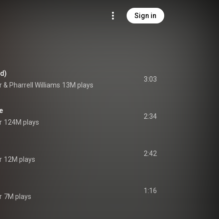
Sign in
rd)
3:03
r
 & 
Pharrell Williams
13M plays
e
2:34
r
124M plays
2:42
r
12M plays
1:16
r
7M plays