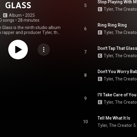
Stop Playing With 
GLASS
5
Tyler, The Creato
Album
 • 
2025
0 songs
•
28 minutes
Ring Ring Ring
e Glass is the ninth studio album
6
 rapper and producer Tyler, the
Tyler, The Creato
 was released through Columbia
on July 21, 2025. The album
est appearances from American
Don't Tap That Glass
rs Pharrell Williams, Madison
7
Tyler, The Creato
and Yebba. Tyler was the sole
f all ten tracks. Don't Tap the
upported by two singles: "Ring
nd "Sugar on My Tongue", which
Don't You Worry Bab
8
ed to US rhythmic radio on July
Tyler, The Creato
st 20, respectively. The album
enerally positive reviews from
d debuted at number one on the
I'll Take Care of You
. Its release date coincides with
9
niversary of Tyler's fifth studio
Tyler, The Creato
er Boy. Don't Tap the Glass was
e days prior to release through
tions during Tyler's Chromakopia:
Tell Me What It Is
our, along with a website that
10
rchandise that was associated
Tyler, The Creator
5
lbum's title. Heavy speculation
the album's guest appearances