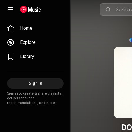
Home
Explore
Library
Sign in
Sign in to create & share playlists,
get personalized
recommendations, and more.
DO