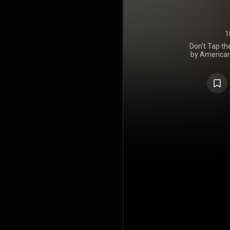
1
Don't Tap th
by American
Creator. It
Records 
includes gu
songwrite
McFerrin, 
producer o
Glass was s
Ring Ring" a
were servic
30 and Augu
received g
critics an
Billboard 200
the eighth an
album, Flow
teased thre
art installa
The World T
promoted me
with the a
regarding 