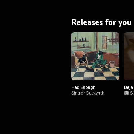
listing, fueled by early media
 debunked by Tyler in the lead-
up to the release. From Wikipedia (
.wikipedia.org/wiki/Don't_T...
)
Releases for you
tive Commons Attribution CC-
BY-SA 3.0 (
ativecommons.org/licenses/...
)
Had Enough
Deja
Single
•
Duckwrth
Si