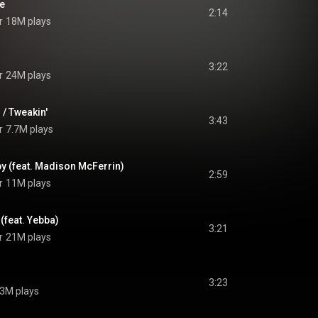
Me
2:14
r
18M plays
3:22
r
24M plays
 / Tweakin'
3:43
r
7.7M plays
y (feat. Madison McFerrin)
2:59
r
11M plays
 (feat. Yebba)
3:21
r
21M plays
3:23
.3M plays