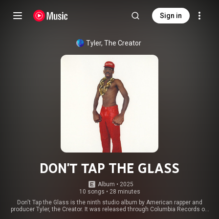
Sign in
Tyler, The Creator
DON'T TAP THE GLASS
Album
 • 
2025
10 songs
•
28 minutes
Don't Tap the Glass is the ninth studio album by American rapper and
producer Tyler, the Creator. It was released through Columbia Records on
July 21, 2025. The album includes guest appearances from American