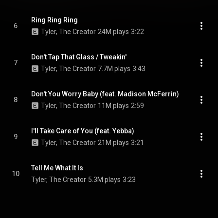
Ring Ring Ring
6
Tyler, The Creator
24M plays
3:22
Don't Tap That Glass / Tweakin'
7
Tyler, The Creator
7.7M plays
3:43
Don't You Worry Baby (feat. Madison McFerrin)
8
Tyler, The Creator
11M plays
2:59
I'll Take Care of You (feat. Yebba)
9
Tyler, The Creator
21M plays
3:21
Tell Me What It Is
10
Tyler, The Creator
5.3M plays
3:23