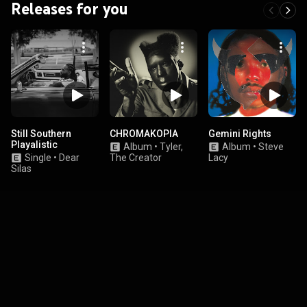
Releases for you
Still Southern
CHROMAKOPIA
Gemini Rights
Playalistic
Album
•
Tyler,
Album
•
Steve
Single
•
Dear
The Creator
Lacy
Silas