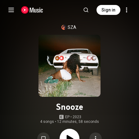
Sign in
SZA
Snooze
EP
 • 
2023
4 songs
•
12 minutes, 58 seconds