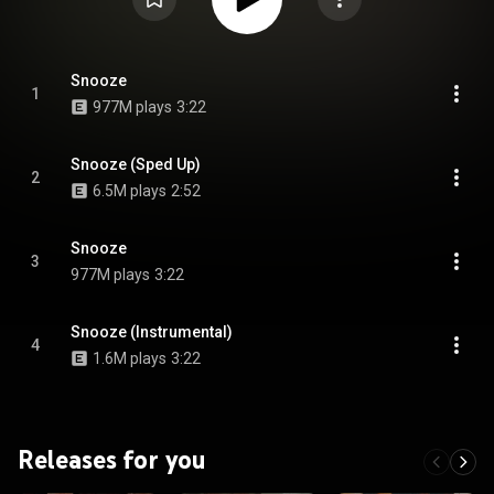
Snooze
1
977M plays
3:22
Snooze (Sped Up)
2
6.5M plays
2:52
Snooze
3
977M plays
3:22
Snooze (Instrumental)
4
1.6M plays
3:22
Releases for you