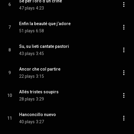
Se per l’oro d’un crine
6
47 plays
4:23
Enfin la beauté que j’adore
7
51 plays
6:58
Su, su lieti cantate pastori
8
43 plays
3:45
Ancor che col partire
9
22 plays
3:15
Allés tristes soupirs
10
28 plays
3:29
Hanconcillo nuevo
11
40 plays
3:27