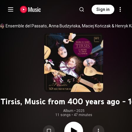
Sign in
Ensemble del Passato
, 
Anna Budzyńska
, 
Maciej Kończak
 & 
Tirsis, Music from 400 years ago - 
Vol. 3
Album
 • 
2025
11 songs
•
47 minutes