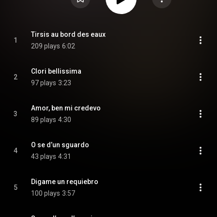
Tirsis au bord des eaux
1
209 plays
6:02
Clori bellissima
2
97 plays
3:23
Amor, ben mi credevo
3
89 plays
4:30
O se d’un sguardo
4
43 plays
4:31
Digame un requiebro
5
100 plays
3:57