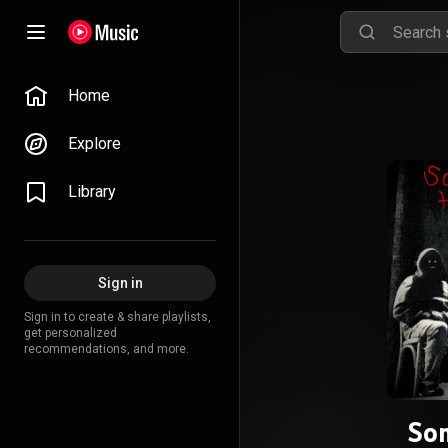
Home
Explore
Library
Sign in
Sign in to create & share playlists,
get personalized
recommendations, and more.
So