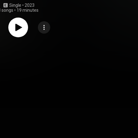
Single
 • 
2023
3 songs
•
19 minutes