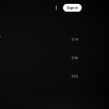
Sign in
e
5:14
5:06
9:02