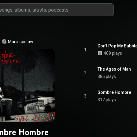
Marc Laidlaw
Don't Pop My Bubbl
1
409 plays
The Ages of Man
2
386 plays
Sombre Hombre
3
317 plays
mbre Hombre