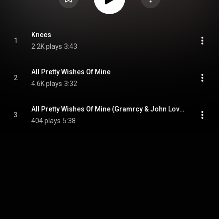
Knees
1
2.2K plays
3:43
All Pretty Wishes Of Mine
2
4.6K plays
3:32
All Pretty Wishes Of Mine (Gramrcy & John Loveless Remix)
3
404 plays
5:38