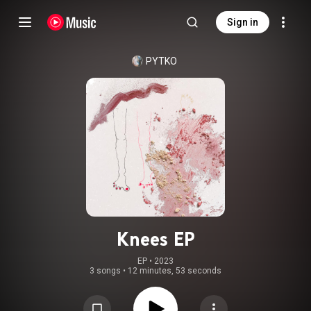
Sign in
PYTKO
Knees EP
EP
 • 
2023
3 songs
•
12 minutes, 53 seconds