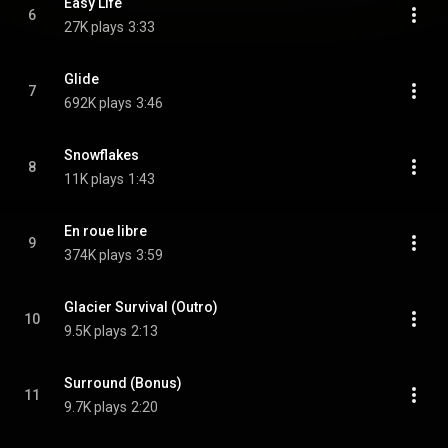
Easy Life
6
27K plays
3:33
Glide
7
692K plays
3:46
Snowflakes
8
11K plays
1:43
En roue libre
9
374K plays
3:59
Glacier Survival (Outro)
10
9.5K plays
2:13
Surround (Bonus)
11
9.7K plays
2:20