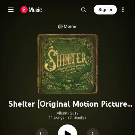
Sign in
Møme
Shelter (Original Motion Picture
Soundtrack)
Album
 • 
2019
11 songs
•
30 minutes