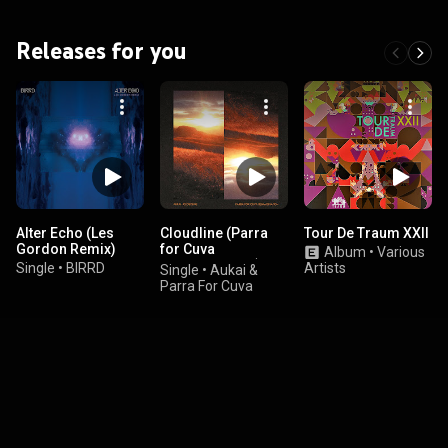
Releases for you
Alter Echo (Les
Cloudline (Parra
Tour De Traum XXII
Gordon Remix)
for Cuva
Album
•
Various
Reimagination)
Single
•
BIRRD
Artists
Single
•
Aukai &
Parra For Cuva