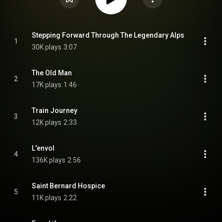
Stepping Forward Through The Legendary Alps
1
30K plays
3:07
The Old Man
2
17K plays
1:46
Train Journey
3
12K plays
2:33
L'envol
4
136K plays
2:56
Saint Bernard Hospice
5
11K plays
2:22