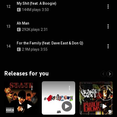
My Shit (feat. A Boogie)
12
144M plays
3:50
Ah Man
13
292K plays
2:31
For the Family (feat. Dave East & Don Q)
14
2.9M plays
3:55
Releases for you