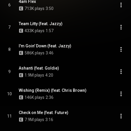
4am Flex
6
713K plays
3:50
Team Litty (feat. Jazzy)
7
433K plays
1:57
I'm Goin' Down (feat. Jazzy)
8
586K plays
3:46
Ashanti (feat. Goldie)
9
1.9M plays
4:20
Wishing (Remix) (feat. Chris Brown)
10
146K plays
2:36
Check on Me (feat. Future)
11
7.9M plays
3:16