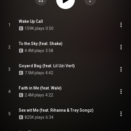
Wake Up Call
1
159K plays
0:50
To the Sky (feat. Shake)
2
4.4M plays
3:58
Goyard Bag (feat. Lil Uzi Vert)
3
7.5M plays
4:42
Faith in Me (feat. Wale)
4
2.4M plays
4:22
Sex wit Me (feat. Rihanna & Trey Songz)
5
825K plays
6:34