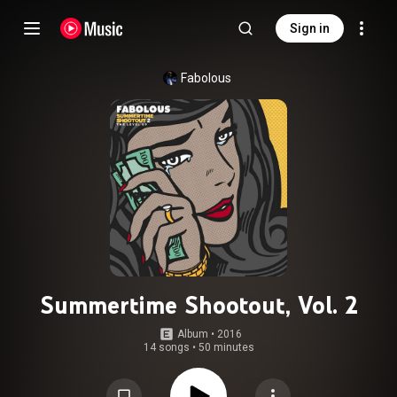
Sign in
Fabolous
Summertime Shootout, Vol. 2
Album
 • 
2016
14 songs
•
50 minutes