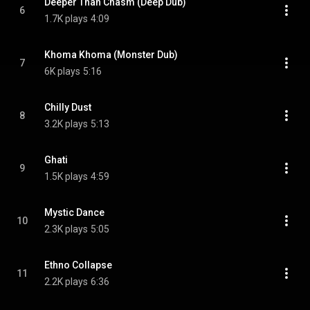
Deeper Than Chasm (Deep Dub)
6
1.7K plays
4:09
Khoma Khoma (Monster Dub)
7
6K plays
5:16
Chilly Dust
8
3.2K plays
5:13
Ghati
9
1.5K plays
4:59
Mystic Dance
10
2.3K plays
5:05
Ethno Collapse
11
2.2K plays
6:36