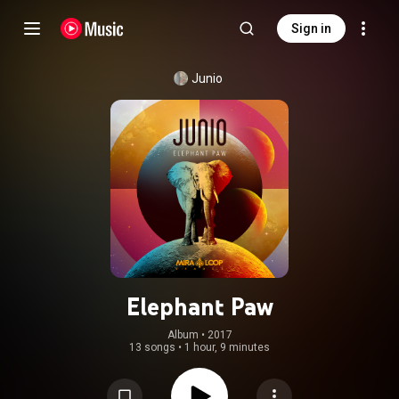
Sign in
Junio
Elephant Paw
Album
 • 
2017
13 songs
•
1 hour, 9 minutes