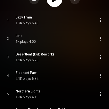
Lazy Train
1
1.7K plays
6:40
Loto
2
1K plays
4:00
Desertleaf (Dub Rework)
3
1.2K plays
6:28
Elephant Paw
4
2.1K plays
6:32
Northern Lights
5
1.3K plays
4:10