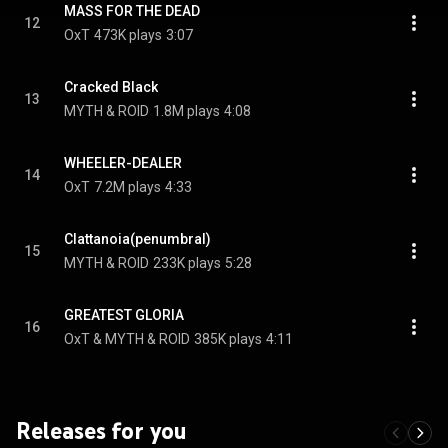
MASS FOR THE DEAD
12
OxT
473K plays
3:07
Cracked Black
13
MYTH & ROID
1.8M plays
4:08
WHEELER-DEALER
14
OxT
7.2M plays
4:33
Clattanoia(penumbral)
15
MYTH & ROID
233K plays
5:28
GREATEST GLORIA
16
OxT & MYTH & ROID
385K plays
4:11
Releases for you