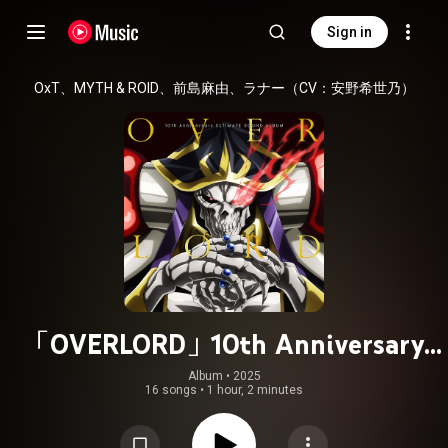
Sign in
OxT、MYTH & ROID、前島麻由、ラナー（CV：安野希世乃）
「OVERLORD」10th Anniversary
ULTIMATE SOUND ALBUM
Album
 • 
2025
16 songs
•
1 hour, 2 minutes