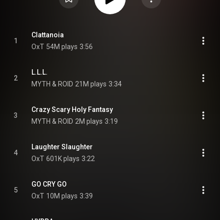
Clattanoia
1
OxT
54M plays
3:56
L.L.L.
2
MYTH & ROID
21M plays
3:34
Crazy Scary Holy Fantasy
3
MYTH & ROID
2M plays
3:19
Laughter Slaughter
4
OxT
601K plays
3:22
GO CRY GO
5
OxT
10M plays
3:39