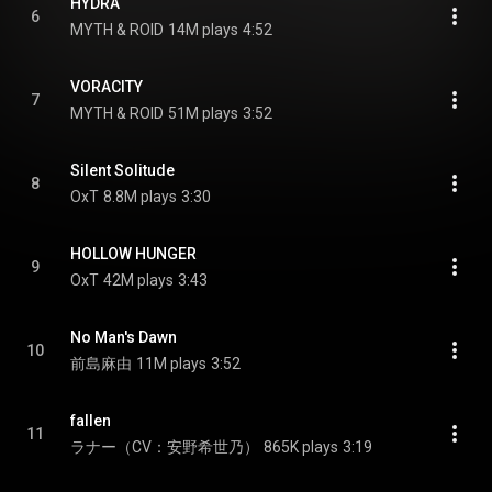
HYDRA
6
MYTH & ROID
14M plays
4:52
VORACITY
7
MYTH & ROID
51M plays
3:52
Silent Solitude
8
OxT
8.8M plays
3:30
HOLLOW HUNGER
9
OxT
42M plays
3:43
No Man's Dawn
10
前島麻由
11M plays
3:52
fallen
11
ラナー（CV：安野希世乃）
865K plays
3:19