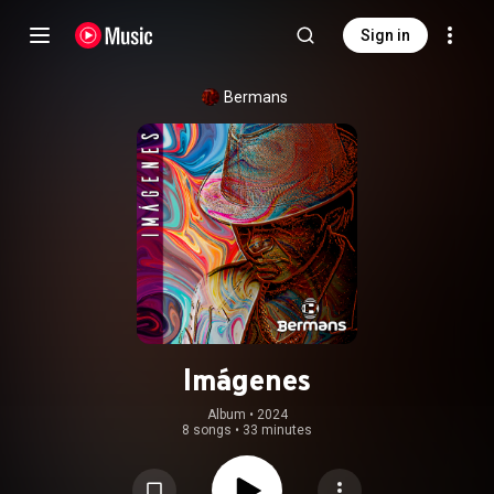
Sign in
Bermans
Imágenes
Album
 • 
2024
8 songs
•
33 minutes