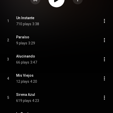
Un Instante
1
710 plays
3:38
Paraíso
2
9 plays
3:29
Alucinando
3
66 plays
3:47
Mis Viejos
4
12 plays
4:20
Sirena Azul
5
619 plays
4:23