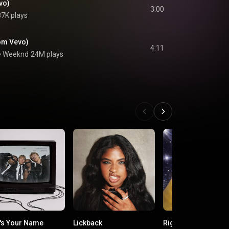
vo)
3:00
7K plays
from Vevo)
4:11
e Weeknd
24M plays
's Your Name
Lickback
Right Back!