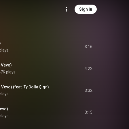
Sign in
)
3:16
plays
m Vevo)
4:22
7K plays
 Vevo) (feat. Ty Dolla $ign)
3:32
plays
Vevo)
3:15
plays