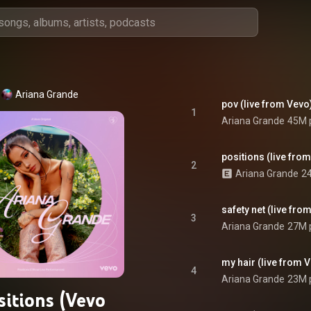
Ariana Grande
pov (live from Vevo
1
Ariana Grande
45M 
positions (live fro
2
Ariana Grande
24
safety net (live from
3
Ariana Grande
27M 
my hair (live from 
4
Ariana Grande
23M 
sitions (Vevo