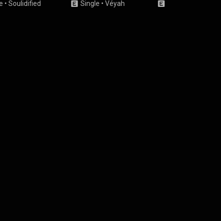
e
•
Soulidified
Single
•
Véyah
Single
•
KARLEE G