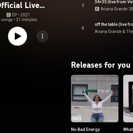
34+35 (live from Ve
fficial Live
5
Ariana Grande
28
rformances)
EP
 • 
2021
6 songs
•
21 minutes
off the table (live 
6
Ariana Grande
 & 
Th
Releases for you
No Bad Energy
What