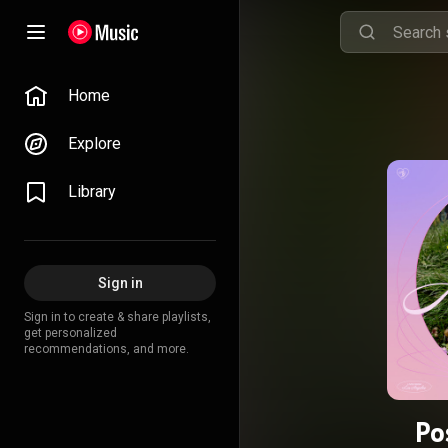
Home
Explore
Library
Sign in
Sign in to create & share playlists,
get personalized
recommendations, and more.
Po