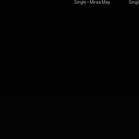
Single
•
Miraa May
Singl