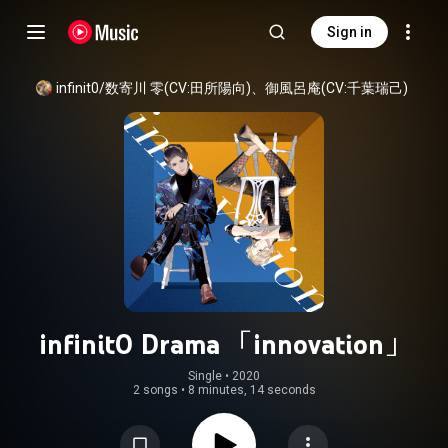
Sign in
infinit0/数寄川 零(CV:田所陽向)、御風呂庵(CV:千葉瑞己)
infinit0 Drama 「innovation」
Single
 • 
2020
2 songs
•
8 minutes, 14 seconds