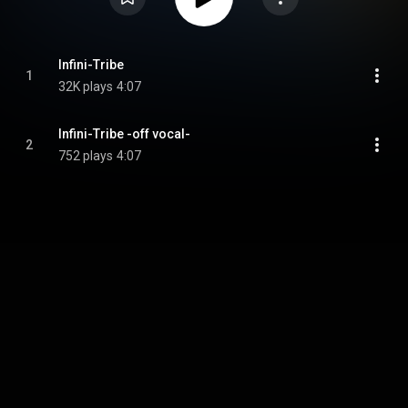
Infini-Tribe
1
32K plays
4:07
Infini-Tribe -off vocal-
2
752 plays
4:07