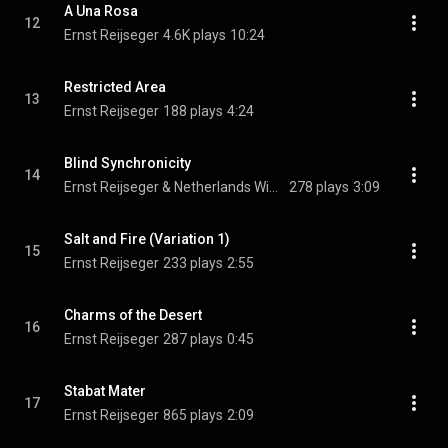
A Una Rosa
12
Ernst Reijseger
4.6K plays
10:24
Restricted Area
13
Ernst Reijseger
188 plays
4:24
Blind Synchronicity
14
Ernst Reijseger & Netherlands Wind Ensemble
278 plays
3:09
Salt and Fire (Variation 1)
15
Ernst Reijseger
233 plays
2:55
Charms of the Desert
16
Ernst Reijseger
287 plays
0:45
Stabat Mater
17
Ernst Reijseger
865 plays
2:09