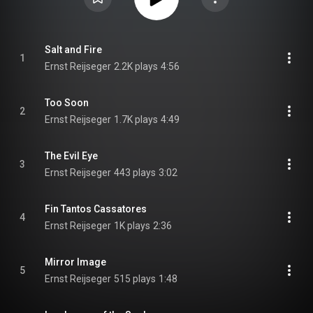
Salt and Fire
1
Ernst Reijseger
2.2K plays
4:56
Too Soon
2
Ernst Reijseger
1.7K plays
4:49
The Evil Eye
3
Ernst Reijseger
443 plays
3:02
Fin Tantos Cassatores
4
Ernst Reijseger
1K plays
2:36
Mirror Image
5
Ernst Reijseger
515 plays
1:48