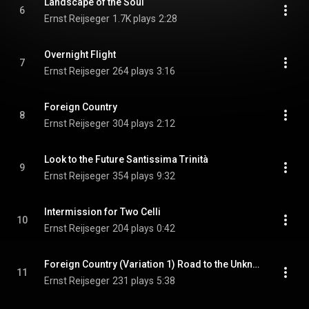
Landscape of the Soul
6
Ernst Reijseger
1.7K plays
2:28
Overnight Flight
7
Ernst Reijseger
264 plays
3:16
Foreign Country
8
Ernst Reijseger
304 plays
2:12
Look to the Future Santissima Trinità
9
Ernst Reijseger
354 plays
9:32
Intermission for Two Celli
10
Ernst Reijseger
204 plays
0:42
Foreign Country (Variation 1) Road to the Unknown
11
Ernst Reijseger
231 plays
5:38