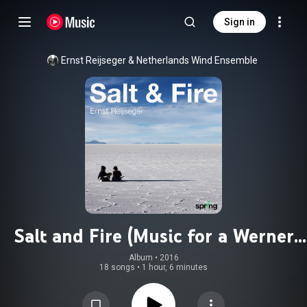
Sign in
Ernst Reijseger & Netherlands Wind Ensemble
Salt and Fire (Music for a Werner
Herzog Film)
Album
 • 
2016
18 songs
•
1 hour, 6 minutes