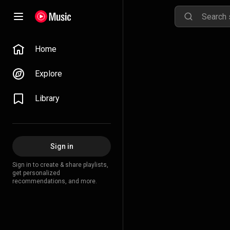
Home
Explore
Library
Sign in
Sign in to create & share playlists,
get personalized
recommendations, and more.