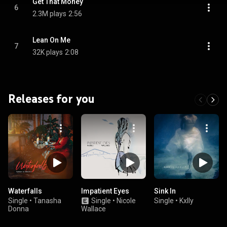
Get That Money
6
2.3M plays
2:56
Lean On Me
7
32K plays
2:08
Releases for you
Waterfalls
Impatient Eyes
Sink In
Single
•
Tanasha
Single
•
Nicole
Single
•
Kxlly
Donna
Wallace