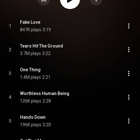
Fake Love
1
847K plays
3:19
Tears Hit The Ground
2
3.7M plays
3:22
One Thing
3
1.4M plays
2:21
Worthless Human Being
4
126K plays
2:28
Hands Down
5
196K plays
3:20