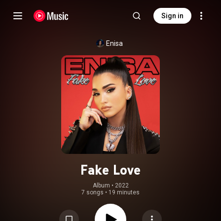
Sign in
Enisa
Fake Love
Album
 • 
2022
7 songs
•
19 minutes