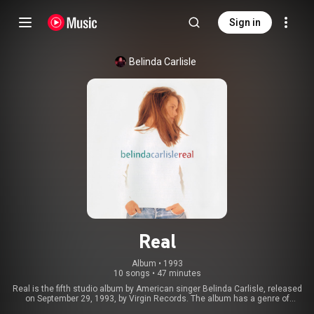
Sign in
Belinda Carlisle
Real
Album
 • 
1993
10 songs
•
47 minutes
Real is the fifth studio album by American singer Belinda Carlisle, released
on September 29, 1993, by Virgin Records. The album has a genre of
mainly pop songs written by Charlotte Caffey, Thomas Caffey, Ralph