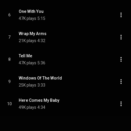
One With You
6
47K plays
5:15
Wrap My Arms
7
21K plays
4:32
Tell Me
8
47K plays
5:36
Windows Of The World
9
25K plays
3:33
Here Comes My Baby
10
49K plays
4:34