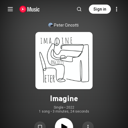
Sign in
Peter Cincotti
Imagine
Single
 • 
2022
1 song
•
3 minutes, 24 seconds