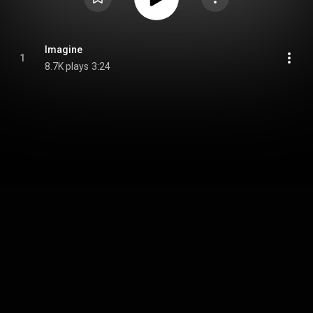
Imagine
1
8.7K plays
3:24