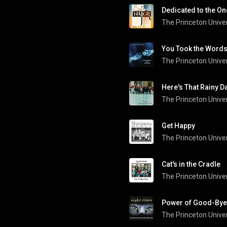
Dedicated to the On
The Princeton Univer
You Took the Words 
Here's That Rainy D
Get Happy
The Princeton Univer
Cat's in the Cradle
Power of Good-Bye
The Princeton Univer