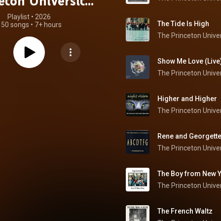
eton University
Tigressions
Playlist
 • 
2026
The Tide Is High
150 songs
•
7+ hours
Show Me Love (Live
Higher and Higher
The Princeton Univer
Rene and Georgette 
The Princeton Univer
The Boy from New Y
The Princeton Univer
The French Waltz