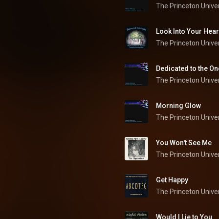
The Princeton Univer
Look Into Your Hear
The Princeton Univer
Dedicated to the On
The Princeton Univer
Morning Glow
The Princeton Univer
You Won't See Me
Get Happy
The Princeton Univer
Would I Lie to You