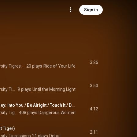
Sign in
3:26
The Princeton University Tigressions
20 plays
Ride of Your Life
3:50
The Princeton University Tigressions
9 plays
Until the Morning Light
Ariana Grande Medley: Into You / Be Alright / Touch It / Dangerous Woman
4:12
The Princeton University Tigressions
408 plays
Dangerous Women
t Tiger)
2:11
sity Tigressions
21 plays
Debut