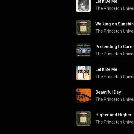
Let It Be Me
Walking on Sunshin
Pretending to Care
The Princeton Univer
Let It Be Me
The Princeton Univer
Beautiful Day
Higher and Higher