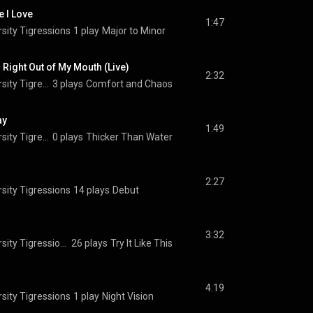
e I Love
1:47
sity Tigressions
1 play
Major to Minor
Right Out of My Mouth (Live)
2:32
The Princeton University Tigressions
3 plays
Comfort and Chaos
ay
1:49
The Princeton University Tigressions
0 plays
Thicker Than Water
2:27
sity Tigressions
14 plays
Debut
3:32
The Princeton University Tigressions
26 plays
Try It Like This
4:19
sity Tigressions
1 play
Night Vision