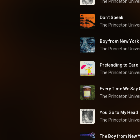
Don't Speak
Boy from New York 
Pretending to Care
The Princeton Univer
Every Time We Say
You Go to My Head
The Boy from New Y