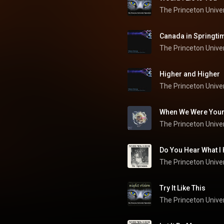
The Princeton Univer
Canada in Springti
The Princeton Univer
Higher and Higher
The Princeton Univer
When We Were You
Do You Hear What I
Try It Like This
The Princeton Univer