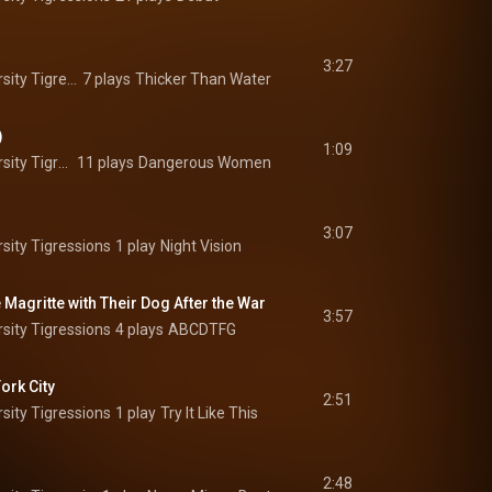
3:27
The Princeton University Tigressions
7 plays
Thicker Than Water
)
1:09
The Princeton University Tigressions
11 plays
Dangerous Women
3:07
sity Tigressions
1 play
Night Vision
Magritte with Their Dog After the War
3:57
sity Tigressions
4 plays
ABCDTFG
ork City
2:51
sity Tigressions
1 play
Try It Like This
2:48