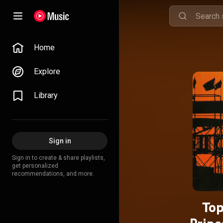
Home
Explore
Library
Sign in
Sign in to create & share playlists,
get personalized
recommendations, and more.
Top