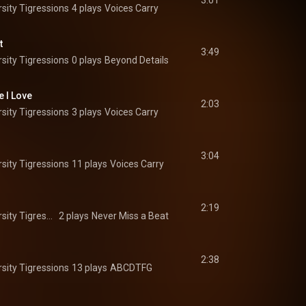
3:01
sity Tigressions
4 plays
Voices Carry
t
3:49
sity Tigressions
0 plays
Beyond Details
e I Love
2:03
sity Tigressions
3 plays
Voices Carry
3:04
sity Tigressions
11 plays
Voices Carry
2:19
The Princeton University Tigressions
2 plays
Never Miss a Beat
2:38
sity Tigressions
13 plays
ABCDTFG