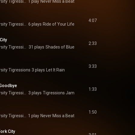
The Princeton University Tigressions
1 play
Never Miss a Beat
4:07
The Princeton University Tigressions
6 plays
Ride of Your Life
City
2:33
The Princeton University Tigressions
31 plays
Shades of Blue
3:33
sity Tigressions
3 plays
Let It Rain
 Goodbye
1:33
The Princeton University Tigressions
3 plays
Tigressions Jam
1:50
The Princeton University Tigressions
1 play
Never Miss a Beat
ork City