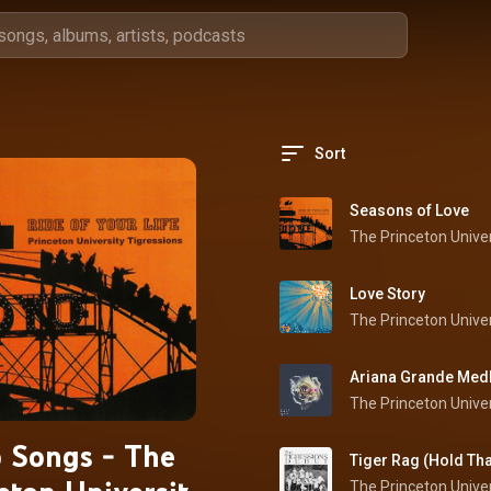
Sort
Seasons of Love
Love Story
 Songs - The
Tiger Rag (Hold Tha
The Princeton Univer