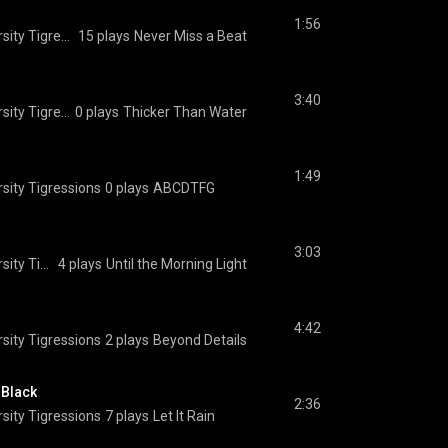
1:56
The Princeton University Tigressions
15 plays
Never Miss a Beat
3:40
The Princeton University Tigressions
0 plays
Thicker Than Water
1:49
sity Tigressions
0 plays
ABCDTFG
3:03
The Princeton University Tigressions
4 plays
Until the Morning Light
4:42
sity Tigressions
2 plays
Beyond Details
 Black
2:36
sity Tigressions
7 plays
Let It Rain