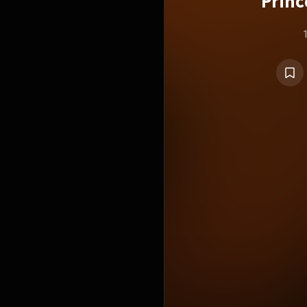
Princ