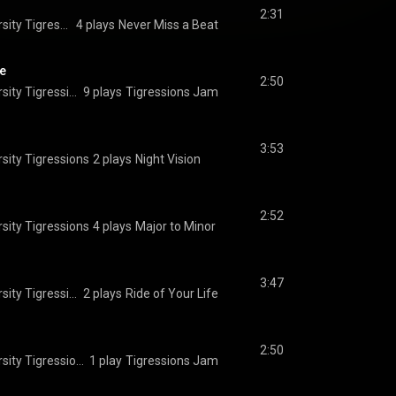
2:31
The Princeton University Tigressions
4 plays
Never Miss a Beat
e
2:50
The Princeton University Tigressions
9 plays
Tigressions Jam
3:53
sity Tigressions
2 plays
Night Vision
2:52
sity Tigressions
4 plays
Major to Minor
3:47
The Princeton University Tigressions
2 plays
Ride of Your Life
2:50
The Princeton University Tigressions
1 play
Tigressions Jam