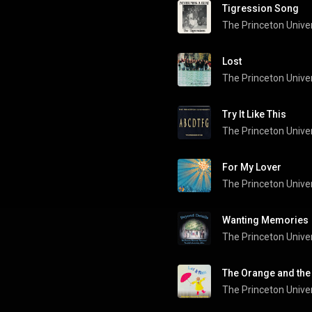
Tigression Song
Lost
Try It Like This
The Princeton Univer
For My Lover
Wanting Memories
The Princeton Univer
The Orange and the
The Princeton Univer