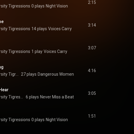
2:15
sity Tigressions
0 plays
Night Vision
me
3:14
sity Tigressions
14 plays
Voices Carry
3:07
sity Tigressions
1 play
Voices Carry
ng
4:16
The Princeton University Tigressions
27 plays
Dangerous Women
 Hear
3:05
The Princeton University Tigressions
6 plays
Never Miss a Beat
1:51
sity Tigressions
0 plays
Night Vision