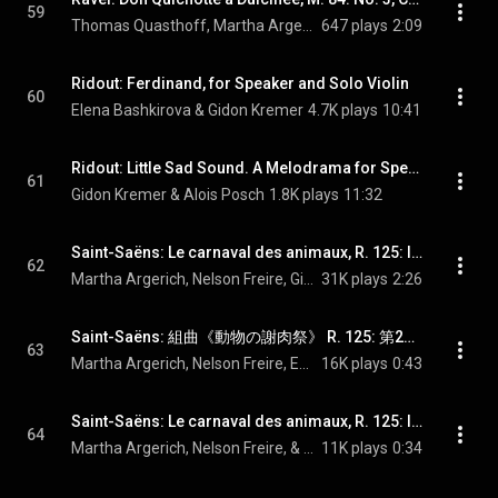
59
Thomas Quasthoff, Martha Argerich, & Maurice Ravel
647 plays
2:09
Ridout: Ferdinand, for Speaker and Solo Violin
60
Elena Bashkirova & Gidon Kremer
4.7K plays
10:41
Ridout: Little Sad Sound. A Melodrama for Speaker & Double Bass
61
Gidon Kremer & Alois Posch
1.8K plays
11:32
Saint-Saëns: Le carnaval des animaux, R. 125: I. Introduction et marche royale du lion
62
Martha Argerich, Nelson Freire, Gidon Kremer, Isabelle van Keulen, Tabea Zimmermann, Mischa Maisky, Georg Maximilian Hörtnagel, and Camille Saint-Saëns
31K plays
2:26
Saint-Saëns: 組曲《動物の謝肉祭》 R. 125: 第2曲 メンドリとオンドリ - Saint-Saëns: Le carnaval des animaux, R. 125: II. Poules et coqs
63
Martha Argerich, Nelson Freire, Eduard Brunner, Gidon Kremer, Isabelle van Keulen, Tabea Zimmermann, and Camille Saint-Saëns
16K plays
0:43
Saint-Saëns: Le carnaval des animaux, R. 125: III. Hémiones (animaux véloces)
64
Martha Argerich, Nelson Freire, & Camille Saint-Saëns
11K plays
0:34