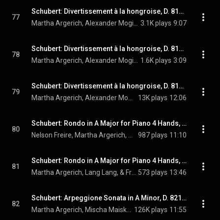
Schubert: Divertissement à la hongroise, D. 818: I. Andante (Live at Auditorio Stelio Molo, Lugano, 2006)
77
Martha Argerich, Alexander Mogilevsky, & Franz Schubert
3.1K plays
9:07
Schubert: Divertissement à la hongroise, D. 818: II. Marcia. Andante con moto (Live at Auditorio Stelio Molo, Lugano, 2006)
78
Martha Argerich, Alexander Mogilevsky, & Franz Schubert
1.6K plays
3:09
Schubert: Divertissement à la hongroise, D. 818: III. Allegretto (Live at Auditorio Stelio Molo, Lugano, 2006)
79
Martha Argerich, Alexander Mogilevsky, & Franz Schubert
13K plays
12:06
Schubert: Rondo in A Major for Piano 4 Hands, D. 951 (Live)
80
Nelson Freire, Martha Argerich, & Franz Schubert
987 plays
11:10
Schubert: Rondo in A Major for Piano 4 Hands, D. 951 (Live)
81
Martha Argerich, Lang Lang, & Franz Schubert
573 plays
13:46
Schubert: Arpeggione Sonata in A Minor, D. 821: I. Allegro moderato
82
Martha Argerich, Mischa Maisky, & Franz Schubert
126K plays
11:55