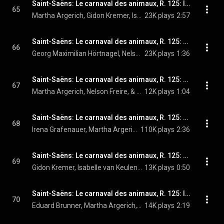
Saint-Saëns: Le carnaval des animaux, R. 125: IV. Tortues
65
Martha Argerich, Gidon Kremer, Isabelle van Keulen, Tabea Zimmermann, Mischa Maisky, Georg Maximilian Hörtnagel, and Camille Saint-Saëns
23K plays
2:57
Saint-Saëns: Le carnaval des animaux, R. 125: V. L'éléphant
66
Georg Maximilian Hörtnagel, Nelson Freire, & Camille Saint-Saëns
23K plays
1:36
Saint-Saëns: Le carnaval des animaux, R. 125: VI. Kangourous
67
Martha Argerich, Nelson Freire, & Camille Saint-Saëns
12K plays
1:04
Saint-Saëns: Le carnaval des animaux, R. 125: VII. Aquarium
68
Irena Grafenauer, Martha Argerich, Nelson Freire, Gidon Kremer, Isabelle van Keulen, Tabea Zimmermann, Mischa Maisky, Georg Maximilian Hörtnagel, Edith Salmen-Weber, and Camille Saint-Saëns
110K plays
2:36
Saint-Saëns: Le carnaval des animaux, R. 125: VIII. Personnages à longues oreilles
69
Gidon Kremer, Isabelle van Keulen, & Camille Saint-Saëns
13K plays
0:50
Saint-Saëns: Le carnaval des animaux, R. 125: IX. Le coucou au fond des bois
70
Eduard Brunner, Martha Argerich, Nelson Freire, and Camille Saint-Saëns
14K plays
2:19