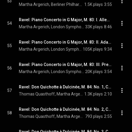
53
Martha Argerich, Berliner Philharmoniker, Claudio Abbado, and Maurice Ravel
1.5K plays
3:55
Ravel: Piano Concerto in G Major, M. 83: I. Allegramente
54
Martha Argerich, London Symphony Orchestra, Claudio Abbado, and Maurice Ravel
33K plays
8:46
Ravel: Piano Concerto in G Major, M. 83: II. Adagio assai
55
Martha Argerich, London Symphony Orchestra, Claudio Abbado, and Maurice Ravel
105K plays
9:34
Ravel: Piano Concerto in G Major, M. 83: III. Presto
56
Martha Argerich, London Symphony Orchestra, Claudio Abbado, and Maurice Ravel
20K plays
3:54
Ravel: Don Quichotte à Dulcinée, M. 84: No. 1, Chanson romanesque (Live)
57
Thomas Quasthoff, Martha Argerich, & Maurice Ravel
1.3K plays
2:10
Ravel: Don Quichotte à Dulcinée, M. 84: No. 2, Chanson épique (Live)
58
Thomas Quasthoff, Martha Argerich, & Maurice Ravel
793 plays
2:55
Ravel: Don Quichotte à Dulcinée, M. 84: No. 3, Chanson à boire (Live)