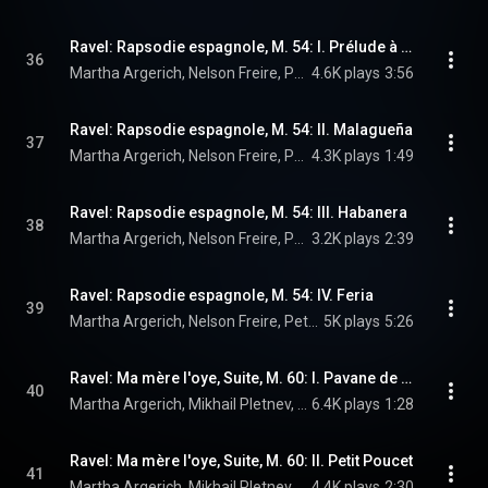
Ravel: Rapsodie espagnole, M. 54: I. Prélude à la nuit
36
Martha Argerich, Nelson Freire, Peter Sadlo, Edgar Guggeis, and Maurice Ravel
4.6K plays
3:56
Ravel: Rapsodie espagnole, M. 54: II. Malagueña
37
Martha Argerich, Nelson Freire, Peter Sadlo, Edgar Guggeis, and Maurice Ravel
4.3K plays
1:49
Ravel: Rapsodie espagnole, M. 54: III. Habanera
38
Martha Argerich, Nelson Freire, Peter Sadlo, Edgar Guggeis, and Maurice Ravel
3.2K plays
2:39
Ravel: Rapsodie espagnole, M. 54: IV. Feria
39
Martha Argerich, Nelson Freire, Peter Sadlo, Edgar Guggeis, and Maurice Ravel
5K plays
5:26
Ravel: Ma mère l'oye, Suite, M. 60: I. Pavane de la Belle au bois dormant
40
Martha Argerich, Mikhail Pletnev, & Maurice Ravel
6.4K plays
1:28
Ravel: Ma mère l'oye, Suite, M. 60: II. Petit Poucet
41
Martha Argerich, Mikhail Pletnev, & Maurice Ravel
4.4K plays
2:30