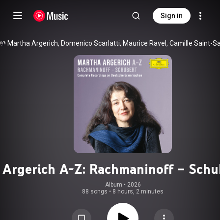
Sign in
Argerich A-Z: Rachmaninoff – Schu
(Complete Recordings on Deutsc
Album
 • 
2026
88 songs
•
8 hours, 2 minutes
Grammophon)