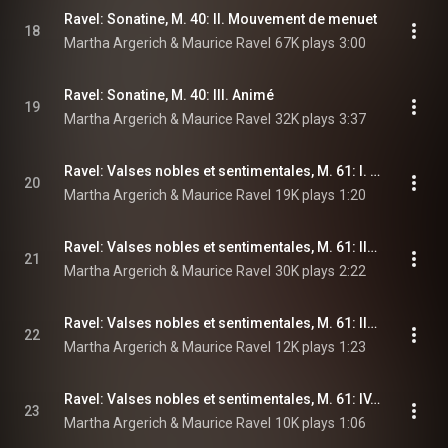
Ravel: Sonatine, M. 40: II. Mouvement de menuet
18
Martha Argerich & Maurice Ravel
67K plays
3:00
Ravel: Sonatine, M. 40: III. Animé
19
Martha Argerich & Maurice Ravel
32K plays
3:37
Ravel: Valses nobles et sentimentales, M. 61: I. Modéré, très franc
20
Martha Argerich & Maurice Ravel
19K plays
1:20
Ravel: Valses nobles et sentimentales, M. 61: II. Assez lent, avec une expression intense
21
Martha Argerich & Maurice Ravel
30K plays
2:22
Ravel: Valses nobles et sentimentales, M. 61: III. Modéré
22
Martha Argerich & Maurice Ravel
12K plays
1:23
Ravel: Valses nobles et sentimentales, M. 61: IV. Assez animé
23
Martha Argerich & Maurice Ravel
10K plays
1:06