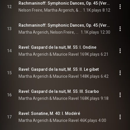
Rachmaninoff: Symphonic Dances, Op. 45 (Version for 2 Pianos): II. Andante con moto. Tempo di valse (Live)
12
Nelson Freire, Martha Argerich, & Sergei Rachmaninoff
1.1K plays
8:12
Rachmaninoff: Symphonic Dances, Op. 45 (Version for 2 Pianos): III. Lento assai – Allegro vivace (Live)
13
Martha Argerich, Nelson Freire, & Sergei Rachmaninoff
1.1K plays
12:30
Ravel: Gaspard de la nuit, M. 55: I. Ondine
14
Martha Argerich & Maurice Ravel
169K plays
6:21
Ravel: Gaspard de la nuit, M. 55: II. Le gibet
15
Martha Argerich & Maurice Ravel
148K plays
6:42
Ravel: Gaspard de la nuit, M. 55: III. Scarbo
16
Martha Argerich & Maurice Ravel
168K plays
9:18
Ravel: Sonatine, M. 40: I. Modéré
17
Martha Argerich & Maurice Ravel
46K plays
4:00