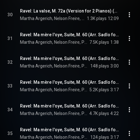
Ravel: La valse, M. 72a (Version for 2 Pianos) (Live)
30
Martha Argerich, Nelson Freire, & Maurice Ravel
1.3K plays
12:09
Ravel: Ma mère l'oye, Suite, M. 60 (Arr. Sadlo for 2 Pianos & Percussion After Choisnel): I. Pavane de la Belle au bois dormant
31
Martha Argerich, Nelson Freire, Peter Sadlo, Edgar Guggeis, and Maurice Ravel
7.5K plays
1:38
Ravel: Ma mère l'oye, Suite, M. 60 (Arr. Sadlo for 2 Pianos & Percussion After Choisnel): II. Petit Poucet
32
Martha Argerich, Nelson Freire, Peter Sadlo, Edgar Guggeis, and Maurice Ravel
148 plays
3:00
Ravel: Ma mère l'oye, Suite, M. 60 (Arr. Sadlo for 2 Pianos & Percussion After Choisnel): III. Laideronnette, impératrice des pagodes
33
Martha Argerich, Nelson Freire, Peter Sadlo, Edgar Guggeis, and Maurice Ravel
5.2K plays
3:17
Ravel: Ma mère l'oye, Suite, M. 60 (Arr. Sadlo for 2 Pianos & Percussion After Choisnel): IV. Les Entretiens de la Belle et de la Bête
34
Martha Argerich, Nelson Freire, Peter Sadlo, Edgar Guggeis, and Maurice Ravel
4.7K plays
4:22
Ravel: Ma mère l'oye, Suite, M. 60 (Arr. Sadlo for 2 Pianos & Percussion After Choisnel): V. Le jardin féerique
35
Martha Argerich, Nelson Freire, Peter Sadlo, Edgar Guggeis, and Maurice Ravel
124 plays
3:17