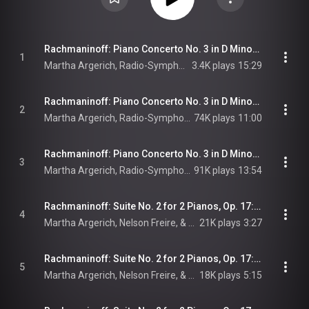
Rachmaninoff: Piano Concerto No. 3 in D Minor, Op. 30: I. Allegro ma non tanto (Live at Haus der Rundfunks, Berlin, 1982)
1
Martha Argerich, Radio-Symphonie-Orchester Berlin, Riccardo Chailly, and Sergei Rachmaninoff
3.4K plays
15:29
Rachmaninoff: Piano Concerto No. 3 in D Minor, Op. 30: II. Intermezzo. Adagio – (Live at Haus der Rundfunks, Berlin, 1982)
2
Martha Argerich, Radio-Symphonie-Orchester Berlin, Riccardo Chailly, and Sergei Rachmaninoff
74K plays
11:00
Rachmaninoff: Piano Concerto No. 3 in D Minor, Op. 30: III. Finale. Alla breve (Live at Haus der Rundfunks, Berlin, 1982)
3
Martha Argerich, Radio-Symphonie-Orchester Berlin, Riccardo Chailly, and Sergei Rachmaninoff
91K plays
13:54
Rachmaninoff: Suite No. 2 for 2 Pianos, Op. 17: I. Introduction. Alla marcia
4
Martha Argerich, Nelson Freire, & Sergei Rachmaninoff
21K plays
3:27
Rachmaninoff: Suite No. 2 for 2 Pianos, Op. 17: II. Waltz. Presto
5
Martha Argerich, Nelson Freire, & Sergei Rachmaninoff
18K plays
5:15