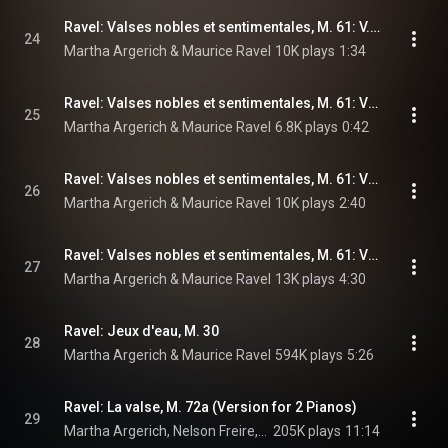
Ravel: Valses nobles et sentimentales, M. 61: V. Presque lent, dans un sentiment intime
24
Martha Argerich & Maurice Ravel
10K plays
1:34
Ravel: Valses nobles et sentimentales, M. 61: VI. Assez vif
25
Martha Argerich & Maurice Ravel
6.8K plays
0:42
Ravel: Valses nobles et sentimentales, M. 61: VII. Moins vif
26
Martha Argerich & Maurice Ravel
10K plays
2:40
Ravel: Valses nobles et sentimentales, M. 61: VIII. Epilogue. Lent
27
Martha Argerich & Maurice Ravel
13K plays
4:30
Ravel: Jeux d'eau, M. 30
28
Martha Argerich & Maurice Ravel
594K plays
5:26
Ravel: La valse, M. 72a (Version for 2 Pianos)
29
Martha Argerich, Nelson Freire, & Maurice Ravel
205K plays
11:14