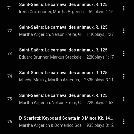
Saint-Saëns: Le carnaval des animaux, R. 125: X. Volière
71
Irena Grafenauer, Martha Argerich, Nelson Freire, Gidon Kremer, Isabelle van Keulen, Tabea Zimmermann, Mischa Maisky, Georg Maximilian Hörtnagel, and Camille Saint-Saëns
59 plays
1:16
Saint-Saëns: Le carnaval des animaux, R. 125: XI. Pianistes
72
Martha Argerich, Nelson Freire, Gidon Kremer, Isabelle van Keulen, Tabea Zimmermann, Mischa Maisky, Georg Maximilian Hörtnagel, and Camille Saint-Saëns
11K plays
1:27
Saint-Saëns: Le carnaval des animaux, R. 125: XII. Fossiles
73
Eduard Brunner, Markus Steckeler, Martha Argerich, Nelson Freire, Gidon Kremer, Isabelle van Keulen, Tabea Zimmermann, Mischa Maisky, Georg Maximilian Hörtnagel, and Camille Saint-Saëns
22K plays
1:17
Saint-Saëns: Le carnaval des animaux, R. 125: XIII. Le cygne
74
Mischa Maisky, Martha Argerich, Nelson Freire, and Camille Saint-Saëns
253K plays
3:11
Saint-Saëns: Le carnaval des animaux, R. 125: XIV. Finale
75
Martha Argerich, Nelson Freire, Gidon Kremer, Isabelle van Keulen, Tabea Zimmermann, Mischa Maisky, Georg Maximilian Hörtnagel, Irena Grafenauer, Eduard Brunner, Markus Steckeler, Edith Salmen-Weber, and Camille Saint-Saëns
22K plays
1:53
D. Scarlatti: Keyboard Sonata in D Minor, Kk. 141 (Live at Verbier Festival, 2009)
76
Martha Argerich & Domenico Scarlatti
935 plays
3:12