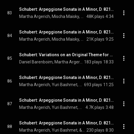
Schubert: Arpeggione Sonata in A Minor, D. 821: II. Adagio –
83
Martha Argerich, Mischa Maisky, & Franz Schubert
48K plays
4:34
Schubert: Arpeggione Sonata in A Minor, D. 821: III. Allegretto
84
Martha Argerich, Mischa Maisky, & Franz Schubert
21K plays
9:25
Schubert: Variations on an Original Theme for Piano 4 Hands, D. 813 (Live at Philharmonie Berlin, 2014)
85
Daniel Barenboim, Martha Argerich, & Franz Schubert
183 plays
18:33
Schubert: Arpeggione Sonata in A Minor, D. 821: I. Allegro moderato (Performed on Viola / Live at Verbier Festival, Switzerland, 2007)
86
Martha Argerich, Yuri Bashmet, & Franz Schubert
693 plays
11:25
Schubert: Arpeggione Sonata in A Minor, D. 821: II. Adagio – (Performed on Viola / Live at Verbier Festival, Switzerland, 2007)
87
Martha Argerich, Yuri Bashmet, & Franz Schubert
4.7K plays
3:48
Schubert: Arpeggione Sonata in A Minor, D. 821: III. Allegretto (Performed on Viola / Live at Verbier Festival, Switzerland, 2007)
88
Martha Argerich, Yuri Bashmet, & Franz Schubert
230 plays
8:30