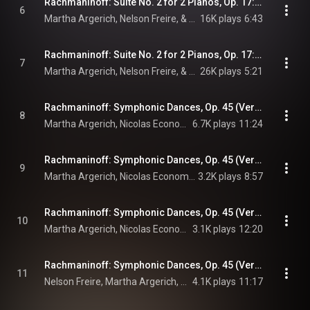
Rachmaninoff: Suite No. 2 for 2 Pianos, Op. 17: III. Romance. Andantino
6
Martha Argerich, Nelson Freire, & Sergei Rachmaninoff
16K plays
6:43
Rachmaninoff: Suite No. 2 for 2 Pianos, Op. 17: IV. Tarantella. Presto
7
Martha Argerich, Nelson Freire, & Sergei Rachmaninoff
26K plays
5:21
Rachmaninoff: Symphonic Dances, Op. 45 (Version for 2 Pianos): I. Non allegro
8
Martha Argerich, Nicolas Economou, & Sergei Rachmaninoff
6.7K plays
11:24
Rachmaninoff: Symphonic Dances, Op. 45 (Version for 2 Pianos): II. Andante con moto. Tempo di valse
9
Martha Argerich, Nicolas Economou, & Sergei Rachmaninoff
3.2K plays
8:57
Rachmaninoff: Symphonic Dances, Op. 45 (Version for 2 Pianos): III. Lento assai – Allegro vivace
10
Martha Argerich, Nicolas Economou, & Sergei Rachmaninoff
3.1K plays
12:20
Rachmaninoff: Symphonic Dances, Op. 45 (Version for 2 Pianos): I. Non allegro (Live)
11
Nelson Freire, Martha Argerich, & Sergei Rachmaninoff
4.1K plays
11:17