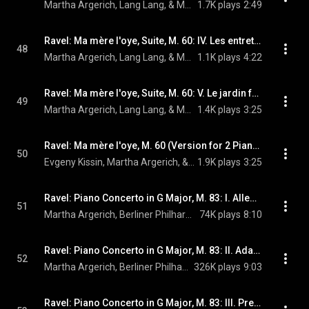
Martha Argerich, Lang Lang, & Maurice Ravel
1.7K plays
2:49
Ravel: Ma mère l'oye, Suite, M. 60: IV. Les entretiens de la Belle et de la Bête (Live)
48
Martha Argerich, Lang Lang, & Maurice Ravel
1.1K plays
4:22
Ravel: Ma mère l'oye, Suite, M. 60: V. Le jardin féerique (Live)
49
Martha Argerich, Lang Lang, & Maurice Ravel
1.4K plays
3:25
Ravel: Ma mère l'oye, M. 60 (Version for 2 Pianos): No. 3, Laideronnette, Impératrice des pagodes (Live)
50
Evgeny Kissin, Martha Argerich, & Maurice Ravel
1.9K plays
3:25
Ravel: Piano Concerto in G Major, M. 83: I. Allegramente
51
Martha Argerich, Berliner Philharmoniker, Claudio Abbado, and Maurice Ravel
74K plays
8:10
Ravel: Piano Concerto in G Major, M. 83: II. Adagio assai
52
Martha Argerich, Berliner Philharmoniker, Claudio Abbado, and Maurice Ravel
326K plays
9:03
Ravel: Piano Concerto in G Major, M. 83: III. Presto