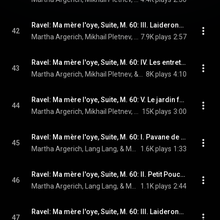
Ravel: Ma mère l'oye, Suite, M. 60: III. Laideronnette, impératrice des pagodes
42
Martha Argerich, Mikhail Pletnev, & Maurice Ravel
7.9K plays
2:57
Ravel: Ma mère l'oye, Suite, M. 60: IV. Les entretiens de la Belle et de la Bête
43
Martha Argerich, Mikhail Pletnev, & Maurice Ravel
8K plays
4:10
Ravel: Ma mère l'oye, Suite, M. 60: V. Le jardin féerique
44
Martha Argerich, Mikhail Pletnev, & Maurice Ravel
15K plays
3:00
Ravel: Ma mère l'oye, Suite, M. 60: I. Pavane de la Belle au bois dormant (Live)
45
Martha Argerich, Lang Lang, & Maurice Ravel
1.6K plays
1:33
Ravel: Ma mère l'oye, Suite, M. 60: II. Petit Poucet (Live)
46
Martha Argerich, Lang Lang, & Maurice Ravel
1.1K plays
2:44
Ravel: Ma mère l'oye, Suite, M. 60: III. Laideronnette, impératrice des pagodes (Live)
47