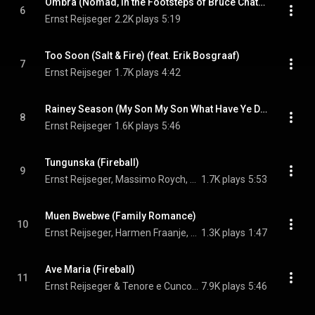
Ombra (Nomad, in the Footsteps of Bruce Chatwin)
6
Ernst Reijseger
2.2K plays
5:19
Too Soon (Salt & Fire) (feat. Erik Bosgraaf)
7
Ernst Reijseger
1.7K plays
4:42
Rainey Season (My Son My Son What Have Ye Done) (feat. Alan 'Gunga' Purves & Luciano Biondini)
8
Ernst Reijseger
1.6K plays
5:46
Tungunska (Fireball)
9
Ernst Reijseger, Massimo Roych, Gian Nicola Appeddu, and Mario Siotto
1.7K plays
5:53
Muen Bwebwe (Family Romance)
10
Ernst Reijseger, Harmen Fraanje, & Capella Cracoviensis
1.3K plays
1:47
Ave Maria (Fireball)
11
Ernst Reijseger & Tenore e Cuncordu de Orosei
7.9K plays
5:46