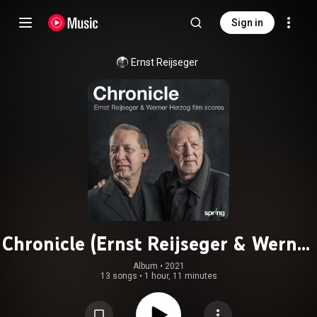
Sign in
Ernst Reijseger
Chronicle (Ernst Reijseger & Werner
Herzog Film Scores)
Album
 • 
2021
13 songs
•
1 hour, 11 minutes