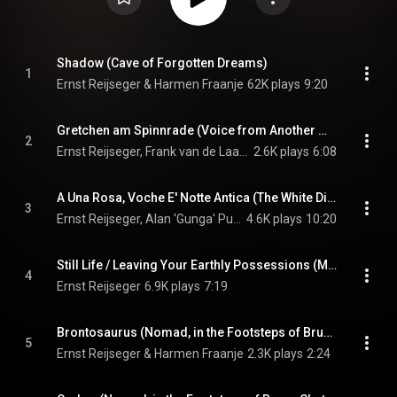
Shadow (Cave of Forgotten Dreams)
1
Ernst Reijseger & Harmen Fraanje
62K plays
9:20
Gretchen am Spinnrade (Voice from Another World) (Rescue Dawn)
2
Ernst Reijseger, Frank van de Laar, & Larissa Groeneveld
2.6K plays
6:08
A Una Rosa, Voche E' Notte Antica (The White Diamond / Salt & Fire)
3
Ernst Reijseger, Alan 'Gunga' Purves, & Tenore e Cuncordu de Orosei
4.6K plays
10:20
Still Life / Leaving Your Earthly Possessions (My Son My Son What Have Ye Done)
4
Ernst Reijseger
6.9K plays
7:19
Brontosaurus (Nomad, in the Footsteps of Bruce Chatwin)
5
Ernst Reijseger & Harmen Fraanje
2.3K plays
2:24