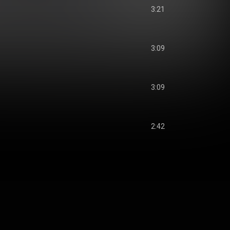
3:21
3:09
3:09
2:42