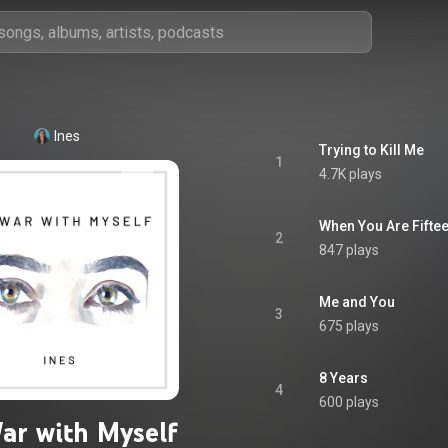
Ines
Trying to Kill Me
1
4.7K plays
When You Are Fifte
2
847 plays
Me and You
3
675 plays
8 Years
4
600 plays
ar with Myself