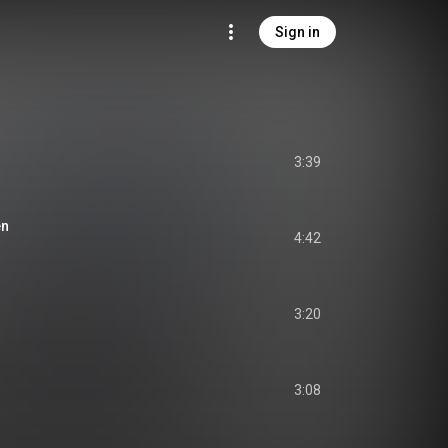
Sign in
3:39
en
4:42
3:20
3:08