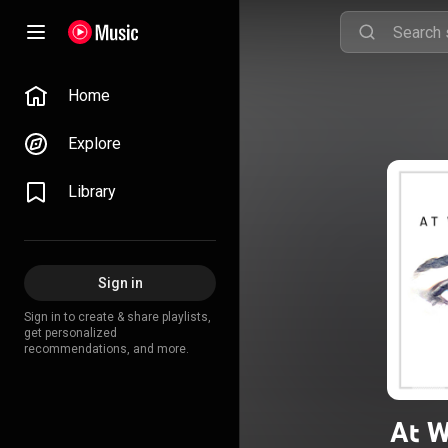
Home
Explore
Library
Sign in
Sign in to create & share playlists,
get personalized
recommendations, and more.
At W