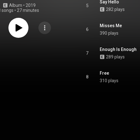
Say Hello
Album
 • 
2019
5
282 plays
8 songs
•
27 minutes
Misses Me
6
390 plays
Enough Is Enough
7
289 plays
Free
8
310 plays