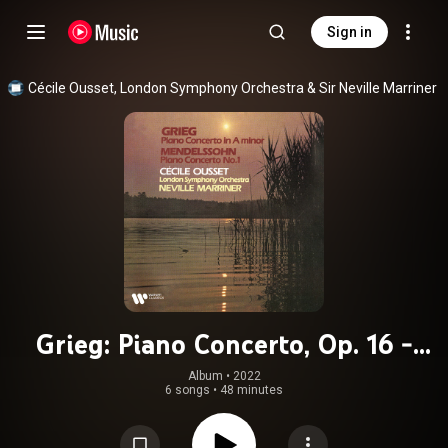
Sign in
Cécile Ousset
, 
London Symphony Orchestra
 & 
Sir Neville Marriner
Grieg: Piano Concerto, Op. 16 -
Mendelssohn: Piano Concerto No. 1,
Album
 • 
2022
6 songs
•
48 minutes
Op. 25