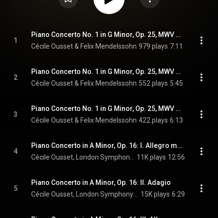
Piano Concerto No. 1 in G Minor, Op. 25, MWV O7: I. Molto allegro con fuoco
1
Cécile Ousset & Felix Mendelssohn
979 plays
7:11
Piano Concerto No. 1 in G Minor, Op. 25, MWV O7: II. Andante
2
Cécile Ousset & Felix Mendelssohn
552 plays
5:45
Piano Concerto No. 1 in G Minor, Op. 25, MWV O7: III. Presto - Molto allegro e vivace
3
Cécile Ousset & Felix Mendelssohn
422 plays
6:13
Piano Concerto in A Minor, Op. 16: I. Allegro molto moderato
4
Cécile Ousset, London Symphony Orchestra, & Sir Neville Marriner
11K plays
12:56
Piano Concerto in A Minor, Op. 16: II. Adagio
5
Cécile Ousset, London Symphony Orchestra, & Sir Neville Marriner
15K plays
6:29