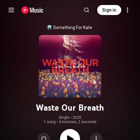
Sign in
Something For Kate
Waste Our Breath
Single
 • 
2020
1 song
•
4 minutes, 2 seconds