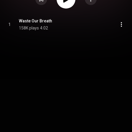
Waste Our Breath
1
158K plays
4:02