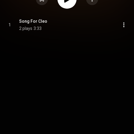
Song For Cleo
1
2 plays
3:33