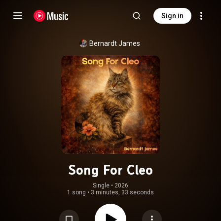
Sign in
Bernardt James
Song For Cleo
Single
 • 
2026
1 song
•
3 minutes, 33 seconds