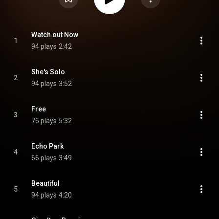
Watch out Now
1
94 plays
2:42
She's Solo
2
94 plays
3:52
Free
3
76 plays
5:32
Echo Park
4
66 plays
3:49
Beautiful
5
94 plays
4:20