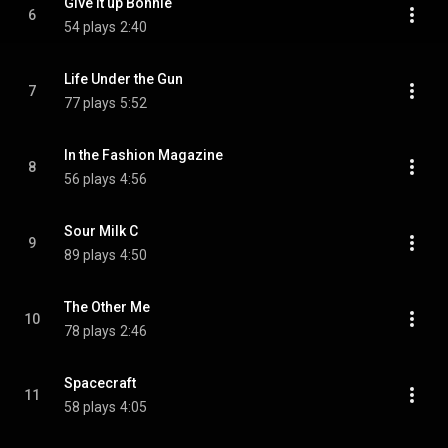
Give It up Bonnie
6
54 plays
2:40
Life Under the Gun
7
77 plays
5:52
In the Fashion Magazine
8
56 plays
4:56
Sour Milk C
9
89 plays
4:50
The Other Me
10
78 plays
2:46
Spacecraft
11
58 plays
4:05