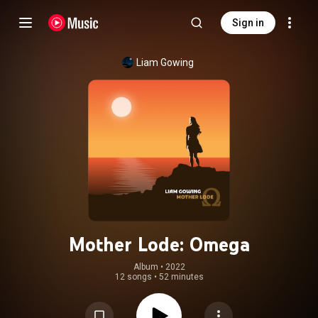
Sign in
Liam Gowing
Mother Lode: Omega
Album
 • 
2022
12 songs
•
52 minutes